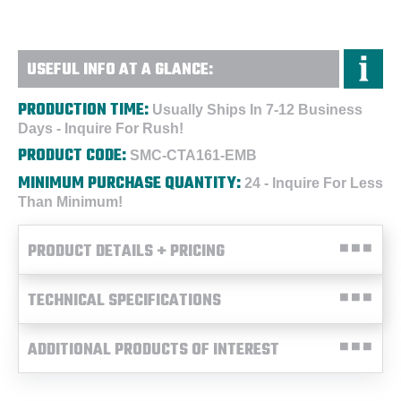
USEFUL INFO AT A GLANCE:
PRODUCTION TIME:
Usually Ships In 7-12 Business
Days - Inquire For Rush!
PRODUCT CODE:
SMC-CTA161-EMB
MINIMUM PURCHASE QUANTITY:
24 - Inquire For Less
Than Minimum!
PRODUCT DETAILS + PRICING
TECHNICAL SPECIFICATIONS
ADDITIONAL PRODUCTS OF INTEREST