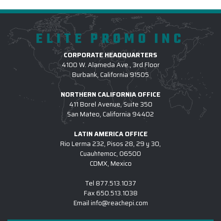
ELITE PROMO INC
CORPORATE HEADQUARTERS
4100 W. Alameda Ave., 3rd Floor
Burbank, California 91505
NORTHERN CALIFORNIA OFFICE
411 Borel Avenue, Suite 350
San Mateo, California 94402
LATIN AMERICA OFFICE
Rio Lerma 232, Pisos 28, 29 y 30,
Cuauhtemoc, 06500
CDMX, Mexico
Tel
877.513.1037
Fax
650.513.1038
Email
info@reachepi.com