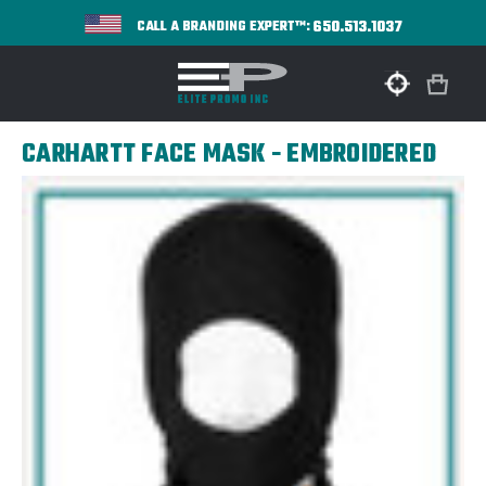
650.513.1037
CALL A BRANDING EXPERT™:
CARHARTT FACE MASK - EMBROIDERED