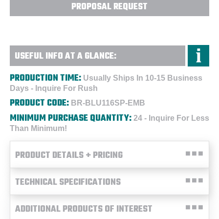
PROPOSAL REQUEST
USEFUL INFO AT A GLANCE:
PRODUCTION TIME:
Usually Ships In 10-15 Business
Days - Inquire For Rush
PRODUCT CODE:
BR-BLU116SP-EMB
MINIMUM PURCHASE QUANTITY:
24 - Inquire For Less
Than Minimum!
PRODUCT DETAILS + PRICING
TECHNICAL SPECIFICATIONS
ADDITIONAL PRODUCTS OF INTEREST