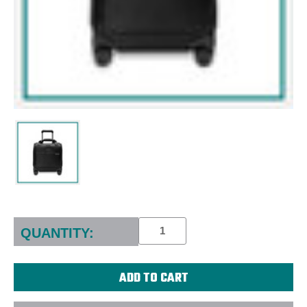
Current
Stock:
QUANTITY: