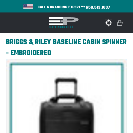
650.513.1037
CALL A BRANDING EXPERT™:
BRIGGS & RILEY BASELINE CABIN SPINNER
- EMBROIDERED