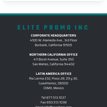
ELITE PROMO INC
CORPORATE HEADQUARTERS
4100 W. Alameda Ave., 3rd Floor
Burbank, California 91505
NORTHERN CALIFORNIA OFFICE
411 Borel Avenue, Suite 350
San Mateo, California 94402
LATIN AMERICA OFFICE
Rio Lerma 232, Pisos 28, 29 y 30,
Cuauhtemoc, 06500
CDMX, Mexico
Tel
877.513.1037
Fax
650.513.1038