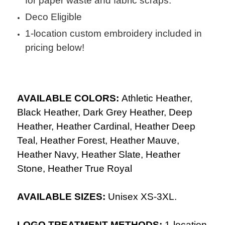
for paper waste and fabric scraps.
Deco Eligible
1-location custom embroidery included in
pricing below!
AVAILABLE COLORS:
Athletic Heather,
Black Heather, Dark Grey Heather, Deep
Heather, Heather Cardinal, Heather Deep
Teal, Heather Forest, Heather Mauve,
Heather Navy, Heather Slate, Heather
Stone, Heather True Royal
AVAILABLE SIZES:
Unisex XS-3XL.
LOGO TREATMENT METHODS:
1-location