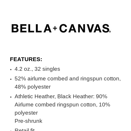
FEATURES:
4.2 oz., 32 singles
52% airlume combed and ringspun cotton,
48% polyester
Athletic Heather, Black Heather: 90%
Airlume combed ringspun cotton, 10%
polyester
Pre-shrunk
Retail fit