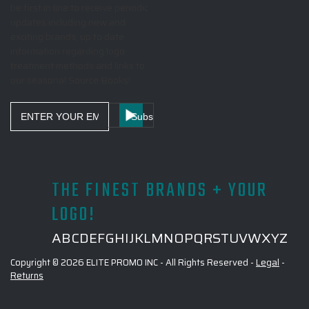
be first in line to receive periodic
updates including new and
exciting brands, up to date
information regarding logo
treatment methods and links to
our seasonal Source Books!
Email
Address
THE FINEST BRANDS + YOUR
LOGO!
A
B
C
D
E
F
G
H
I
J
K
L
M
N
O
P
Q
R
S
T
U
V
W
X
Y
Z
Copyright © 2026 ELITE PROMO INC - All Rights Reserved -
Legal
-
Returns