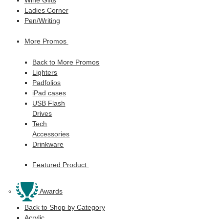
Ladies Corner
Pen/Writing
More Promos
Back to More Promos
Lighters
Padfolios
iPad cases
USB Flash
Drives
Tech
Accessories
Drinkware
Featured Product
Awards
Back to Shop by Category
Acrylic