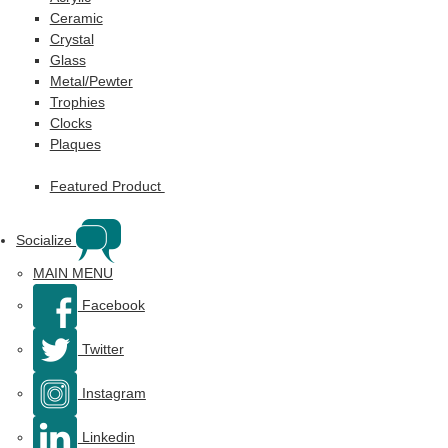
Ceramic
Crystal
Glass
Metal/Pewter
Trophies
Clocks
Plaques
Featured Product
Socialize
MAIN MENU
Facebook
Twitter
Instagram
Linkedin