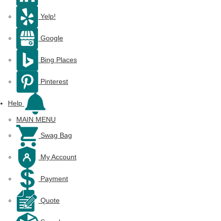
Yelp!
Google
Bing Places
Pinterest
Help
MAIN MENU
Swag Bag
My Account
Payment
Quote