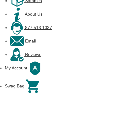
Samples
About Us
877.513.1037
Email
Reviews
My Account
Swag Bag