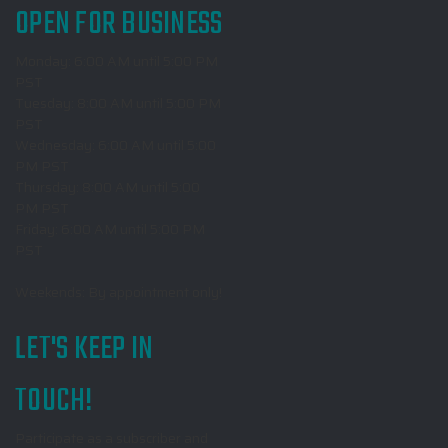
OPEN FOR BUSINESS
Monday: 6:00 AM until 5:00 PM
PST
Tuesday: 8:00 AM until 5:00 PM
PST
Wednesday: 6:00 AM until 5:00
PM PST
Thursday: 8:00 AM until 5:00
PM PST
Friday: 6:00 AM until 5:00 PM
PST
Weekends: By appointment only!
LET'S KEEP IN
TOUCH!
Participate as a subscriber and