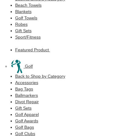
Beach Towels
Blankets
Golf Towels
Robes
Gift Sets
Sport/Fitness
Featured Product
Golf
Back to Shop by Category
Accessories
Bag Tags
Ballmarkers
Divot Repair
Gift Sets
Golf Apparel
Golf Awards
Golf Bags
Golf Clubs