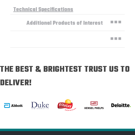
Technical Specifications
Additional Products of Interest
THE BEST & BRIGHTEST TRUST US TO
DELIVER!