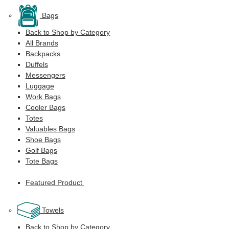
Bags
Back to Shop by Category
All Brands
Backpacks
Duffels
Messengers
Luggage
Work Bags
Cooler Bags
Totes
Valuables Bags
Shoe Bags
Golf Bags
Tote Bags
Featured Product
Towels
Back to Shop by Category