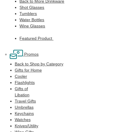
Back to More Drinkware
Shot Glasses
Tumblers
Water Bottles
Wine Glasses
Featured Product
Promos
Back to Shop by Category
Gifts for Home
Cooler
Flashlights
Gifts of
Libation
Travel Gifts
Umbrellas
Keychains
Watches
Knives/Utility
Wine Gifts