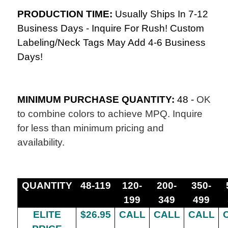
PRODUCTION TIME:
Usually Ships In 7-12
Business Days - Inquire For Rush! Custom
Labeling/Neck Tags May Add 4-6 Business
Days!
MINIMUM PURCHASE QUANTITY:
48 -
OK
to combine colors to achieve MPQ. Inquire
for less than minimum pricing and
availability.
QUANTITY
48-119
120-
200-
350-
199
349
499
ELITE
$26.95
CALL
CALL
CALL