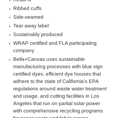
Ribbed cuffs
Side-seamed
Tear away label
Sustainably produced
WRAP certified and FLA participating
company
Bella+Canvas uses sustainable
manufacturing processes with blue sign
certified dyes, efficient dye houses that
adhere to the state of California’s EPA
regulations around waste water treatment
and usage, and cutting facilities in Los
Angeles that run on partial solar power
with comprehensive recycling programs