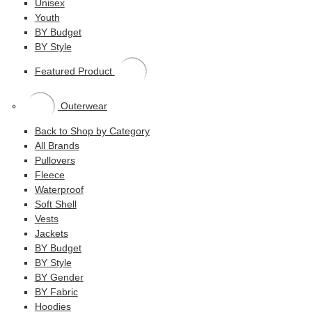
Unisex
Youth
BY Budget
BY Style
Featured Product
Outerwear
Back to Shop by Category
All Brands
Pullovers
Fleece
Waterproof
Soft Shell
Vests
Jackets
BY Budget
BY Style
BY Gender
BY Fabric
Hoodies