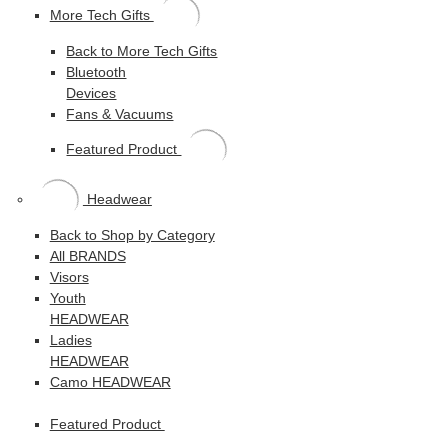
More Tech Gifts
Back to More Tech Gifts
Bluetooth
Devices
Fans & Vacuums
Featured Product
Headwear
Back to Shop by Category
All BRANDS
Visors
Youth
HEADWEAR
Ladies
HEADWEAR
Camo HEADWEAR
Featured Product