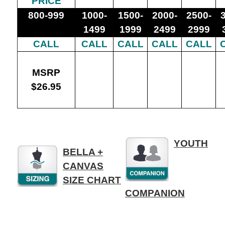
PRICE
800-999
1000-
1500-
2000-
2500-
1499
1999
2499
2999
CALL
CALL
CALL
CALL
CALL
MSRP
$26.95
p
YOUTH
BELLA +
CANVAS
SIZE CHART
COMPANION