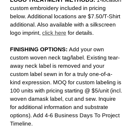
custom embroidery included in pricing
below. Additional locations are $7.50/
T-Shirt
additional. Also available with a silkscreen
logo imprint,
click here
for details.
FINISHING OPTIONS:
Add your own
custom woven neck tag/label. Existing tear-
away neck label is removed and your
custom label sewn in for a truly one-of-a-
kind expression. MOQ for custom labeling is
100 units with pricing starting @ $5/unit (incl.
woven damask label, cut and sew. Inquire
for additional information and substrate
options). Add 4-6 Business Days To Project
Timeline.