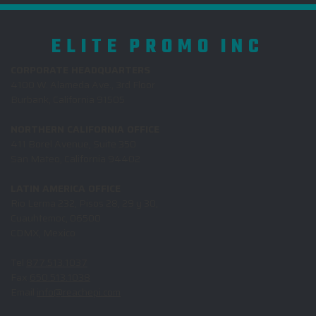
ELITE PROMO INC
CORPORATE HEADQUARTERS
4100 W. Alameda Ave., 3rd Floor
Burbank, California 91505
NORTHERN CALIFORNIA OFFICE
411 Borel Avenue, Suite 350
San Mateo, California 94402
LATIN AMERICA OFFICE
Rio Lerma 232, Pisos 28, 29 y 30,
Cuauhtemoc, 06500
CDMX, Mexico
Tel
877.513.1037
Fax
650.513.1038
Email
info@reachepi.com