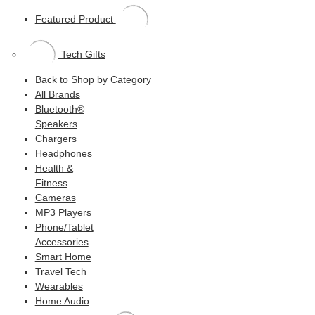
Featured Product
Tech Gifts
Back to Shop by Category
All Brands
Bluetooth®
Speakers
Chargers
Headphones
Health &
Fitness
Cameras
MP3 Players
Phone/Tablet
Accessories
Smart Home
Travel Tech
Wearables
Home Audio