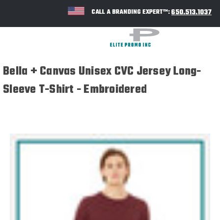
650.513.1037
CALL A BRANDING EXPERT™:
Bella + Canvas Unisex CVC Jersey Long-
Sleeve T-Shirt - Embroidered