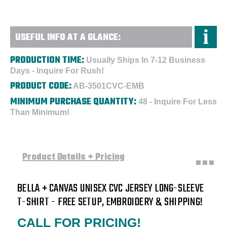
-
-
Embroidered
Embroidered
USEFUL INFO AT A GLANCE:
PRODUCTION TIME:
Usually Ships In 7-12 Business
Days - Inquire For Rush!
PRODUCT CODE:
AB-3501CVC-EMB
MINIMUM PURCHASE QUANTITY:
48 - Inquire For Less
Than Minimum!
Product Details + Pricing
BELLA + CANVAS UNISEX CVC JERSEY LONG-SLEEVE
T-SHIRT - FREE SETUP, EMBROIDERY & SHIPPING!
CALL FOR PRICING!