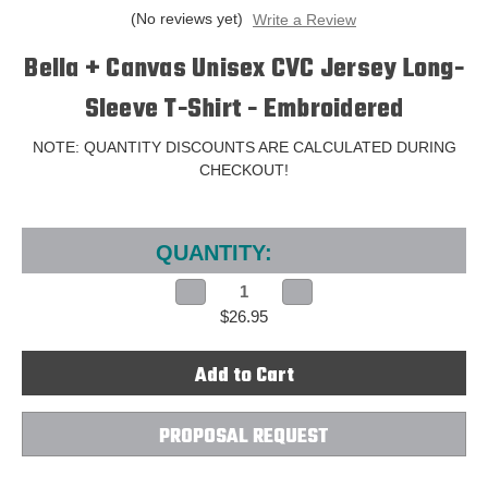
(No reviews yet)
Write a Review
Bella + Canvas Unisex CVC Jersey Long-
Sleeve T-Shirt - Embroidered
NOTE: QUANTITY DISCOUNTS ARE CALCULATED DURING
CHECKOUT!
Current
Stock:
QUANTITY:
Decrease
Increase
Quantity
Quantity
$26.95
of
of
Bella
Bella
+
+
Canvas
Canvas
Unisex
Unisex
CVC
CVC
Jersey
Jersey
Long-
Long-
PROPOSAL REQUEST
Sleeve
Sleeve
T-
T-
Shirt
Shirt