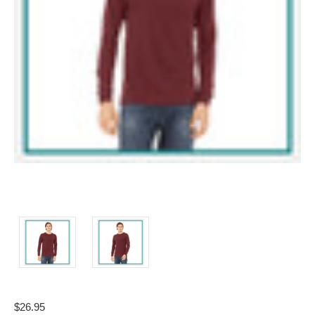
$26.95