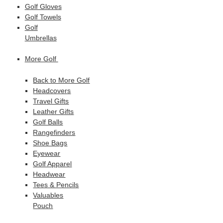
Golf Gloves
Golf Towels
Golf
Umbrellas
More Golf
Back to More Golf
Headcovers
Travel Gifts
Leather Gifts
Golf Balls
Rangefinders
Shoe Bags
Eyewear
Golf Apparel
Headwear
Tees & Pencils
Valuables
Pouch