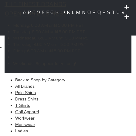
THE FINEST BRANDS
OPEN FOR BUSINESS
A
B
C
D
E
F
G
H
I
J
K
L
M
N
O
P
Q
R
S
T
U
V
W
X
Y
Z
Monday:
6:00 AM until 5:00 PM PST
Copyright © 2026 ELITE PROMO INC - All Rights Reserved -
Legal
Tuesday:
8:00 AM until 5:00 PM PST
-
Returns
Wednesday:
6:00 AM until 5:00 PM PST
Thursday:
8:00 AM until 5:00 PM PST
Shop
Friday:
6:00 AM until 5:00 PM PST
MAIN MENU
Weekends:
By appointment only!
Apparel
Back to Shop by Category
All Brands
Polo Shirts
Dress Shirts
T-Shirts
Golf Apparel
Workwear
Menswear
Ladies