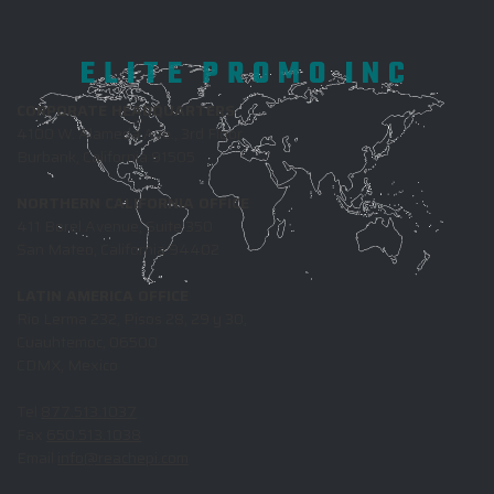
ELITE PROMO INC
CORPORATE HEADQUARTERS
4100 W. Alameda Ave., 3rd Floor
Burbank, California 91505
NORTHERN CALIFORNIA OFFICE
411 Borel Avenue, Suite 350
San Mateo, California 94402
LATIN AMERICA OFFICE
Rio Lerma 232, Pisos 28, 29 y 30,
Cuauhtemoc, 06500
CDMX, Mexico
Tel
877.513.1037
Fax
650.513.1038
Email
info@reachepi.com