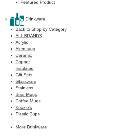
Featured Product
Drinkware
Back to Shop by Category
ALL BRANDS
Acrylic
Aluminum
Ceramic
Copper
Insulated
Gift Sets
Glassware
Stainless
Beer Mugs
Coffee Mugs
Koozie's
Plastic Cups
More Drinkware