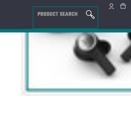
Search
×