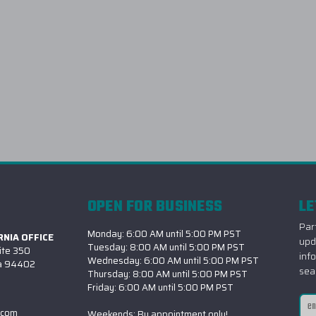
OPEN FOR BUSINESS
LE
Part
Monday: 6:00 AM until 5:00 PM PST
NIA OFFICE
upd
Tuesday: 8:00 AM until 5:00 PM PST
ite 350
inf
Wednesday: 6:00 AM until 5:00 PM PST
ia 94402
sea
Thursday: 8:00 AM until 5:00 PM PST
Friday: 6:00 AM until 5:00 PM PST
Ema
.com
Weekends: By appointment only!
Add