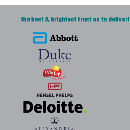
the best & brightest trust us to deliver!