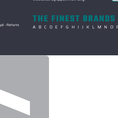
THE FINEST BRANDS 
gal
-
Returns
A
B
C
D
E
F
G
H
I
J
K
L
M
N
O