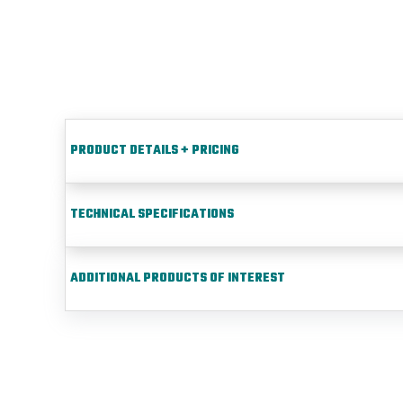
PRODUCT DETAILS + PRICING
TECHNICAL SPECIFICATIONS
ADDITIONAL PRODUCTS OF INTEREST