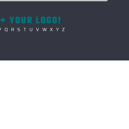
+ YOUR LOGO!
P
Q
R
S
T
U
V
W
X
Y
Z