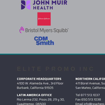
ELITE PROMO INC
CORPORATE HEADQUARTERS
NORTHERN CALIFOR
4100 W. Alameda Ave., 3rd Floor
411 Borel Avenue, Su
Burbank, California 91505
San Mateo, Californ
LATIN AMERICA OFFICE
Tel
877.513.1037
Rio Lerma 232, Pisos 28, 29 y 30,
Fax
650.513.1038
Cuauhtemoc, 06500
Email
info@reachepi