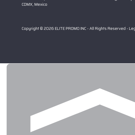
CDMX, Mexico
Copyright © 2026 ELITE PROMO INC - All Rights Reserved -
Le