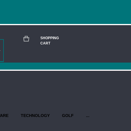
SHOPPING
CART
BANG & OLUFSEN BEOPLAY ELEVEN WIR
Current
Stock:
QUANTITY:
PROPO
WARE
TECHNOLOGY
GOLF
...
Production begins once you have 
design(s). Priority rush service is 
USEFUL INFO AT A GLANCE: