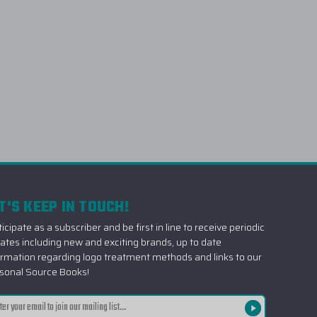
T'S KEEP IN TOUCH!
icipate as a subscriber and be first in line to receive periodic
ates including new and exciting brands, up to date
ormation regarding logo treatment methods and links to our
sonal Source Books!
il
ress