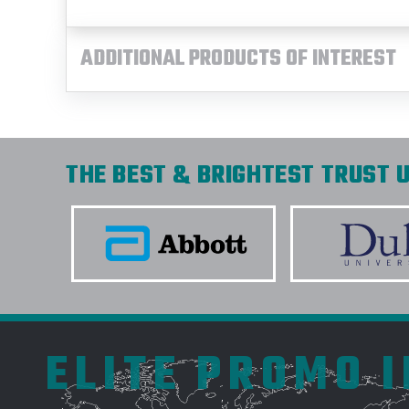
ADDITIONAL PRODUCTS OF INTEREST
THE BEST & BRIGHTEST TRUST U
ELITE PROMO 