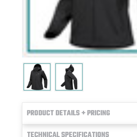
PRODUCT DETAILS + PRICING
TECHNICAL SPECIFICATIONS