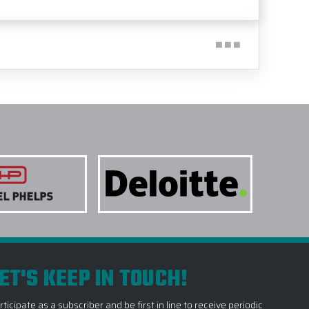
ET'S KEEP IN TOUCH!
rticipate as a subscriber and be first in line to receive periodic