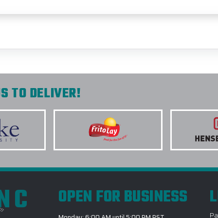
S TO DELIVER!
INC
OPEN FOR BUSINESS
L
Pa
Monday: 6:00 AM until 5:00 PM PST