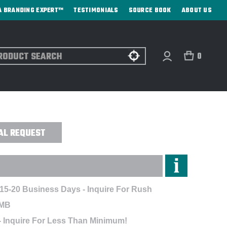
A BRANDING EXPERT™
TESTIMONIALS
SOURCE BOOK
ABOUT US
ch
0
A MX JACKET - EMBROIDERED
AL REQUEST
 15-20 Business Days - Inquire For Rush
EMB
- Inquire For Less Than Minimum!