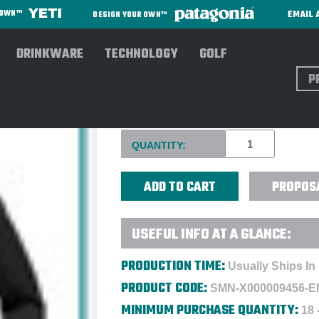
EMAIL 
R OWN™
DESIGN YOUR OWN™
DRINKWARE
TECHNOLOGY
GOLF
Sear
ARC'TERYX WOMEN'S GAMM
Current
QUANTITY:
Stock:
PROPOS
USEFUL INFO AT A GLANCE:
PRODUCTION TIME:
Usually Ships In
PRODUCT CODE:
SMN-X000009456-
MINIMUM PURCHASE QUANTITY:
18 