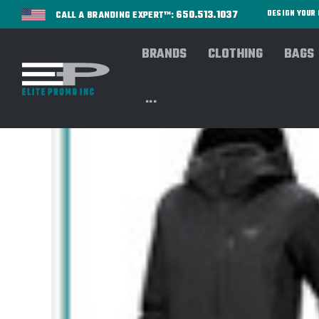
650.513.1037
DESIGN YOU
CALL A BRANDING EXPERT™:
BRANDS
CLOTHING
BAGS
...