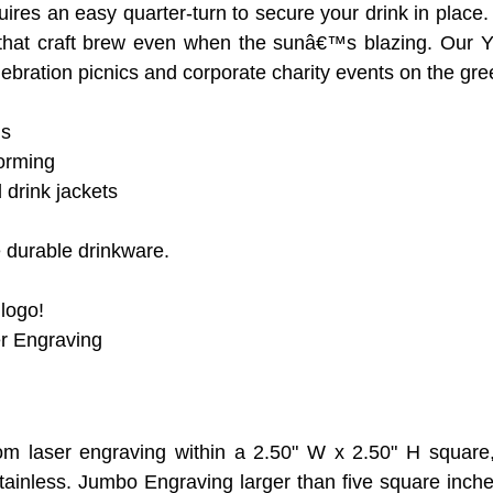
res an easy quarter-turn to secure your drink in place
oy that craft brew even when the sunâ€™s blazing. Our
ebration picnics and corporate charity events on the gre
ns
orming
 drink jackets
 durable drinkware.
 logo!
er Engraving
om laser engraving within a 2.50" W x 2.50" H square
tainless. Jumbo Engraving larger than five square inch