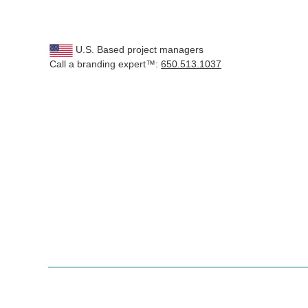
U.S. Based project managers
Call a branding expert™:
650.513.1037