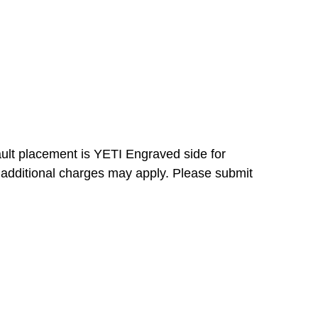
ault placement is YETI Engraved side for
 additional charges may apply. Please submit