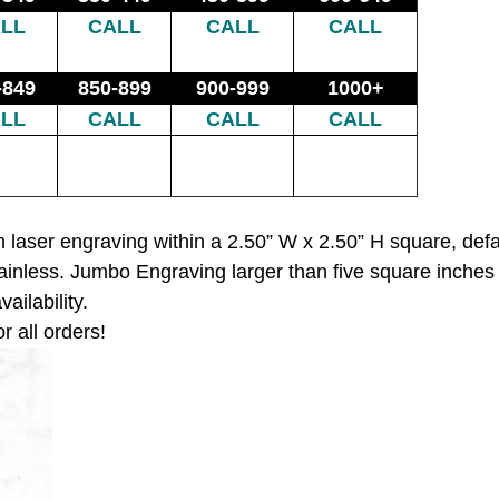
LL
CALL
CALL
CALL
-849
850-899
900-999
1000+
LL
CALL
CALL
CALL
 laser engraving within a 2.50” W x 2.50” H square, def
ainless. Jumbo Engraving larger than five square inches
ailability.
r all orders!