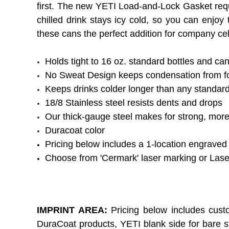
first. The new YETI Load-and-Lock Gasket requi
chilled drink stays icy cold, so you can enj
these cans the perfect addition for company cel
Holds tight to 16 oz. standard bottles and ca
No Sweat Design keeps condensation from f
Keeps drinks colder longer than any standard
18/8 Stainless steel resists dents and drops
Our thick-gauge steel makes for strong, more
Duracoat color
Pricing below includes a 1-location engraved
Choose from 'Cermark' laser marking or Las
IMPRINT AREA:
Pricing below includes cust
DuraCoat products, YETI blank side for bare s