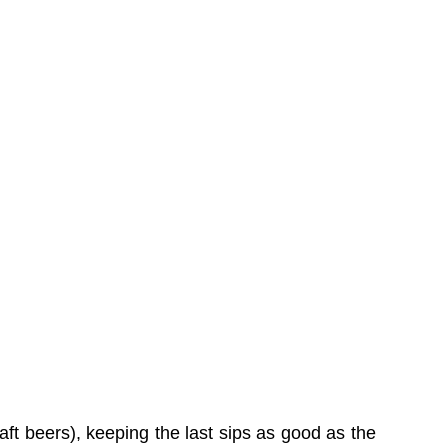
aft beers), keeping the last sips as good as the