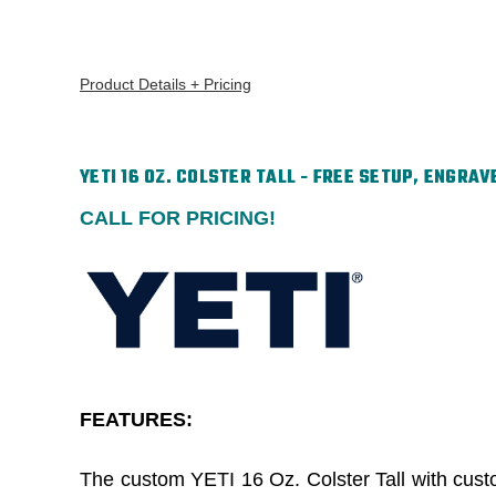
Product Details + Pricing
YETI 16 OZ. COLSTER TALL - FREE SETUP, ENGRAV
CALL FOR PRICING!
FEATURES:
The custom YETI 16 Oz. Colster Tall with custom