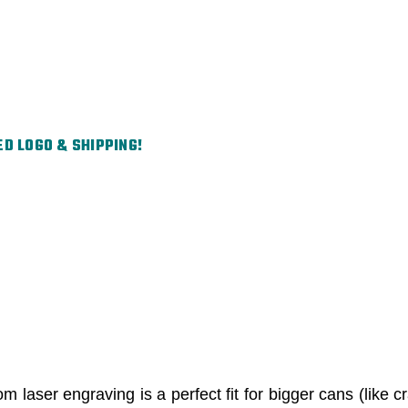
ED LOGO & SHIPPING!
 laser engraving is a perfect fit for bigger cans (like cr