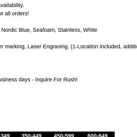
ailability.
r all orders!
, Nordic Blue, Seafoam,
Stainless, White
 marking, Laser Engraving. (1-Location included, additio
usiness days - Inquire For Rush!
-349
350-449
450-599
600-649