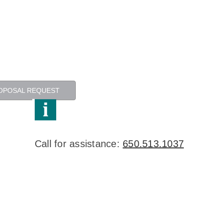
OPOSAL REQUEST
Call for assistance:
650.513.1037