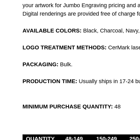
your artwork for Jumbo Engraving pricing and av
Digital renderings are provided free of charge fo
AVAILABLE COLORS:
B
lack, Charcoal, Navy
LOGO TREATMENT METHODS:
CerMark laser
PACKAGING:
Bulk.
PRODUCTION TIME
:
Usually ships in 17-24 b
MINIMUM PURCHASE QUANTITY:
48
QUANTITY
48-149
150-249
250