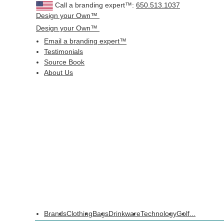
Call a branding expert™:
650.513.1037
Design your Own™
Design your Own™
Email a branding expert™
Testimonials
Source Book
About Us
Brands
Clothing
Bags
Drinkware
Technology
Golf
...