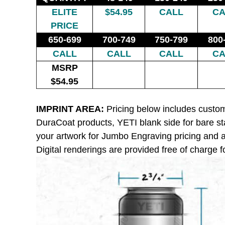
ELITE
$54.95
CALL
CA
PRICE
650-699
700-749
750-799
800
CALL
CALL
CALL
CA
MSRP
$54.95
IMPRINT AREA:
Pricing below includes custom
DuraCoat products, YETI blank side for bare st
your artwork for Jumbo Engraving pricing and av
Digital renderings are provided free of charge fo