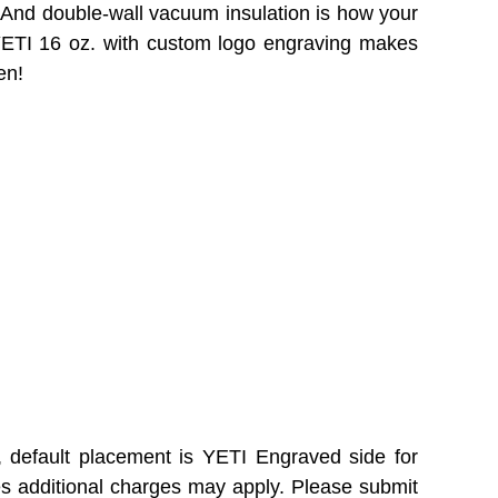
. And double-wall vacuum insulation is how your
 YETI 16 oz. with custom logo engraving makes
en!
, default placement is YETI Engraved side for
es additional charges may apply. Please submit