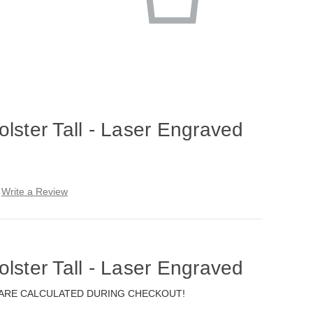
lster Tall - Laser Engraved
Write a Review
lster Tall - Laser Engraved
 ARE CALCULATED DURING CHECKOUT!