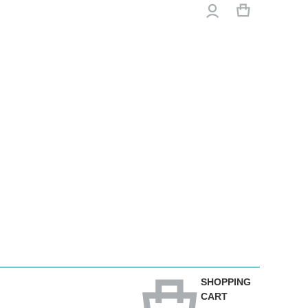
SHOPPING
CART