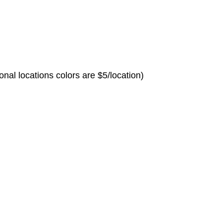
nal locations colors are $5/location)