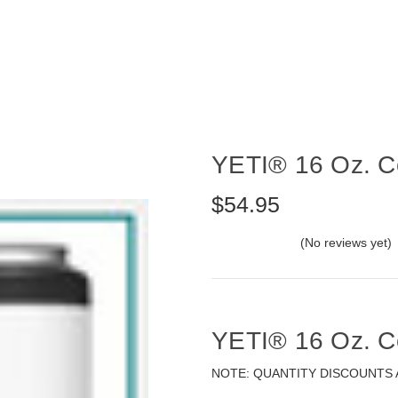
YETI® 16 Oz. Co
$54.95
(No reviews yet)
YETI® 16 Oz. Co
NOTE: QUANTITY DISCOUNTS