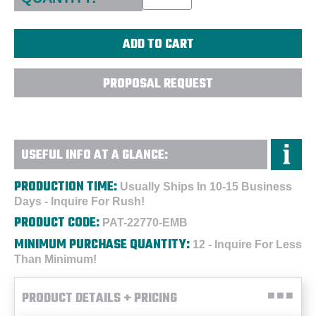
PROPOSAL REQUEST
USEFUL INFO AT A GLANCE:
PRODUCTION TIME:
Usually Ships In 10-15 Business
Days - Inquire For Rush!
PRODUCT CODE:
PAT-22770-EMB
MINIMUM PURCHASE QUANTITY:
12 - Inquire For Less
Than Minimum!
PRODUCT DETAILS + PRICING