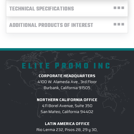
TECHNICAL SPECIFICATIONS
ADDITIONAL PRODUCTS OF INTEREST
ELITE PROMO INC
CORPORATE HEADQUARTERS
4100 W. Alameda Ave., 3rd Floor
Burbank, California 91505
NORTHERN CALIFORNIA OFFICE
411 Borel Avenue, Suite 350
San Mateo, California 94402
LATIN AMERICA OFFICE
Rio Lerma 232, Pisos 28, 29 y 30,