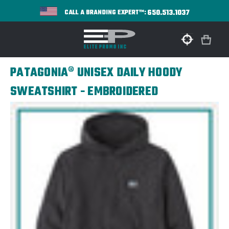
650.513.1037
CALL A BRANDING EXPERT™:
PATAGONIA® UNISEX DAILY HOODY
SWEATSHIRT - EMBROIDERED