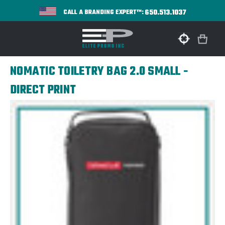
650.513.1037
CALL A BRANDING EXPERT™:
NOMATIC TOILETRY BAG 2.0 SMALL -
DIRECT PRINT