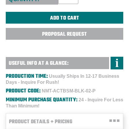
PROPOSAL REQUEST
USEFUL INFO AT A GLANCE:
PRODUCTION TIME:
Usually Ships In 12-17 Business
Days - Inquire For Rush!
PRODUCT CODE:
NMT-ACTBSM-BLK-02-P
MINIMUM PURCHASE QUANTITY:
24 - Inquire For Less
Than Minimum!
PRODUCT DETAILS + PRICING