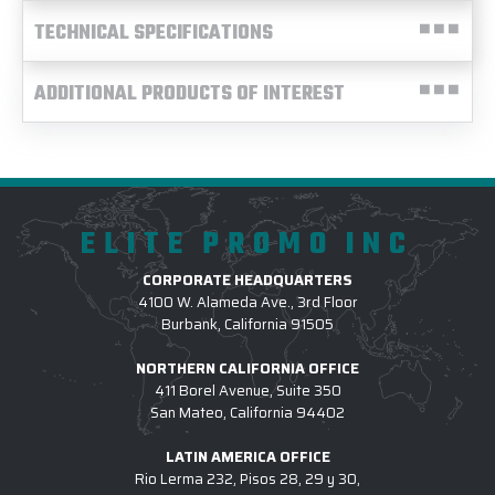
TECHNICAL SPECIFICATIONS
ADDITIONAL PRODUCTS OF INTEREST
ELITE PROMO INC
CORPORATE HEADQUARTERS
4100 W. Alameda Ave., 3rd Floor
Burbank, California 91505
NORTHERN CALIFORNIA OFFICE
411 Borel Avenue, Suite 350
San Mateo, California 94402
LATIN AMERICA OFFICE
Rio Lerma 232, Pisos 28, 29 y 30,