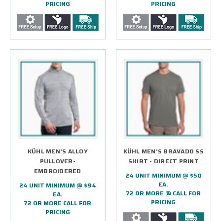
PRICING
PRICING
KÜHL MEN'S ALLOY
KÜHL MEN'S BRAVADO SS
PULLOVER-
SHIRT - DIRECT PRINT
EMBROIDERED
24 UNIT MINIMUM @ $50
EA.
24 UNIT MINIMUM @ $94
72 OR MORE @ CALL FOR
EA.
PRICING
72 OR MORE CALL FOR
PRICING