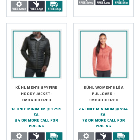
KÜHL MEN'S SPYFIRE
KÜHL WOMEN'S LÉA
HOODY JACKET-
PULLOVER -
EMBROIDERED
EMBROIDERED
12 UNIT MINIMUM @ $299
24 UNIT MINIMUM @ $94
EA.
EA.
24 OR MORE CALL FOR
72 OR MORE CALL FOR
PRICING
PRICING