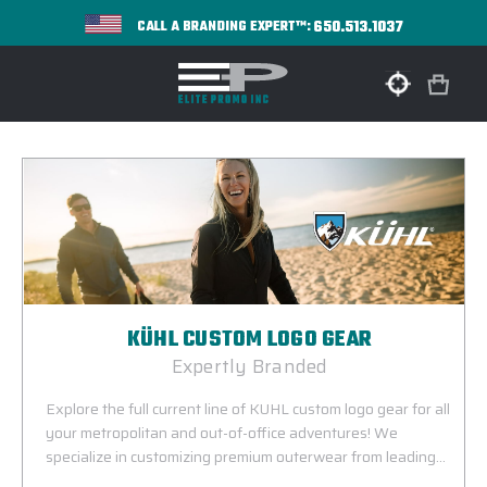
650.513.1037
CALL A BRANDING EXPERT™:
KÜHL CUSTOM LOGO GEAR
Expertly Branded
Explore the full current line of KUHL custom logo gear for all
your metropolitan and out-of-office adventures! We
specialize in customizing premium outerwear from leading
retail brands including KUHL custom logo gear with your