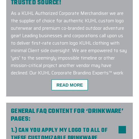
TRUSTED SOURCE!
As a KUHL Authorized Corporate Merchandiser we are
the supplier of choice for authentic KUHL custom logo
outerwear and premium co-branded outdoor adventure
gear! Leading businesses and corporations call upon us
to deliver first-rate custom logo KUHL clothing with
minimal Client side oversight. We are empowered to say
'yes' to the seemingly impossible timeline or other
mission-critical project another vendor may have
declined. Our KUHL Corporate Branding Experts™ work
closely with the Manufacturer and remain up to date on
READ MORE
current trends and factory approved embroidery
methods. Connect with us to learn more about our
exclusive KUHL custom logo program!
GENERAL FAQ CONTENT FOR ‘DRINKWARE’
PAGES:
1.) CAN YOU APPLY MY LOGO TO ALL OF
THESE CUSTOMIZABLE DRINKWARE