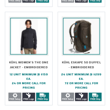
KÜHL WOMEN'S THE ONE
KÜHL ESKAPE 50 DUFFEL
JACKET - EMBROIDERED
- EMBROIDERED
12 UNIT MINIMUM @ $159
24 UNIT MINIMUM @ $299
EA.
EA.
24 OR MORE CALL FOR
72 OR MORE CALL FOR
PRICING
PRICING