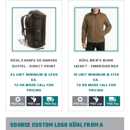
KÜHL ESKAPE 50 KANVAS
KÜHL MEN'S BURR
DUFFEL - DIRECT PRINT
JACKET - EMBROIDERED
24 UNIT MINIMUM @ $299
18 UNIT MINIMUM @ $139
EA.
EA.
72 OR MORE CALL FOR
72 OR MORE CALL FOR
PRICING
PRICING
SOURCE CUSTOM LOGO KÜHL FROM A