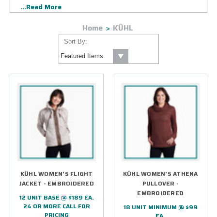
...Read More
corporate logo. Your design will be applied using state-of-
the-art embroidery or highly specialized silkscreen printing
Home
KÜHL
ensuring a lasting impression. Count on us to deliver your
KUHL custom logo gear on time and to the approved
Sort By:
specifications.
KÜHL WOMEN'S FLIGHT
KÜHL WOMEN'S ATHENA
JACKET - EMBROIDERED
PULLOVER -
EMBROIDERED
12 UNIT BASE @ $189 EA.
24 OR MORE CALL FOR
18 UNIT MINIMUM @ $99
PRICING
EA.