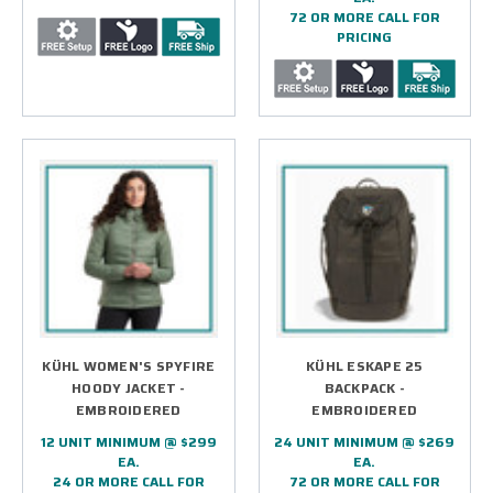
72 OR MORE CALL FOR
PRICING
KÜHL WOMEN'S SPYFIRE
KÜHL ESKAPE 25
HOODY JACKET -
BACKPACK -
EMBROIDERED
EMBROIDERED
12 UNIT MINIMUM @ $299
24 UNIT MINIMUM @ $269
EA.
EA.
24 OR MORE CALL FOR
72 OR MORE CALL FOR