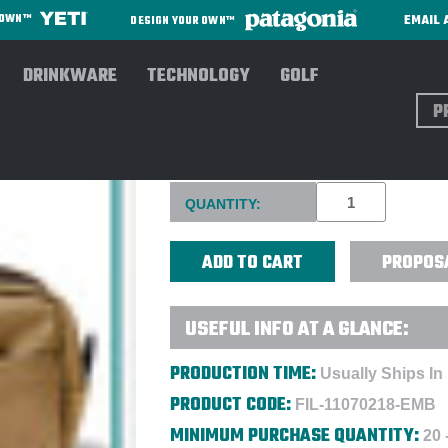
EMAIL 
R OWN™
DESIGN YOUR OWN™
DRINKWARE
TECHNOLOGY
GOLF
Sear
FILSON RUGGED TWILL TRAV
Current
QUANTITY:
Stock:
PROPOS
USEFUL INFO AT A GLANCE:
PRODUCTION TIME:
Usually Ships In
PRODUCT CODE:
FIL-11070218-EMB
MINIMUM PURCHASE QUANTITY:
20 