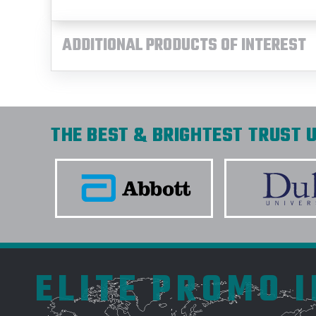
ADDITIONAL PRODUCTS OF INTEREST
THE BEST & BRIGHTEST TRUST U
ELITE PROMO 