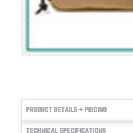
PRODUCT DETAILS + PRICING
TECHNICAL SPECIFICATIONS