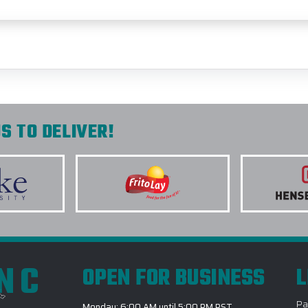
S TO DELIVER!
INC
OPEN FOR BUSINESS
L
Pa
Monday: 6:00 AM until 5:00 PM PST