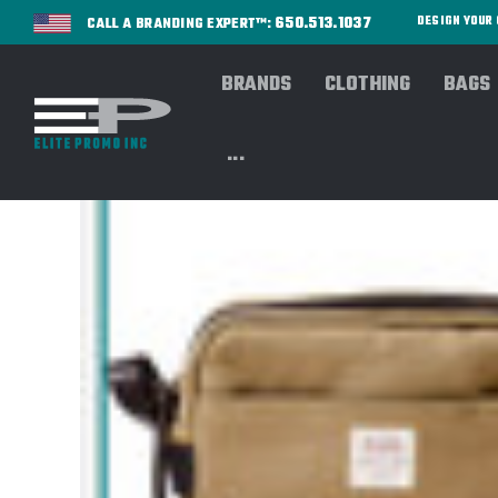
650.513.1037
DESIGN YOU
CALL A BRANDING EXPERT™:
BRANDS
CLOTHING
BAGS
...