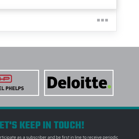
ET'S KEEP IN TOUCH!
rticipate as a subscriber and be first in line to receive periodic