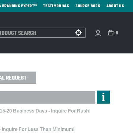
A BRANDING EXPERT™
TESTIMONIALS
SOURCE BOOK
ABOUT US
ch
0
EL KIT - EMBROIDERED
AL REQUEST
 15-20 Business Days - Inquire For Rush!
- Inquire For Less Than Minimum!