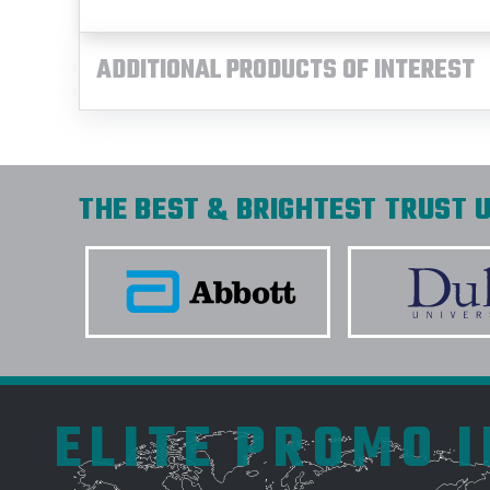
ADDITIONAL PRODUCTS OF INTEREST
THE BEST & BRIGHTEST TRUST U
ELITE PROMO 