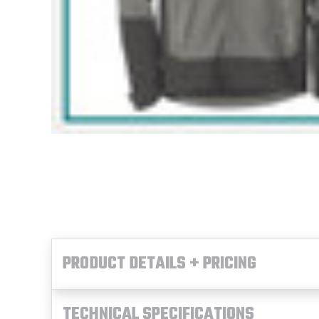
PRODUCT DETAILS + PRICING
TECHNICAL SPECIFICATIONS