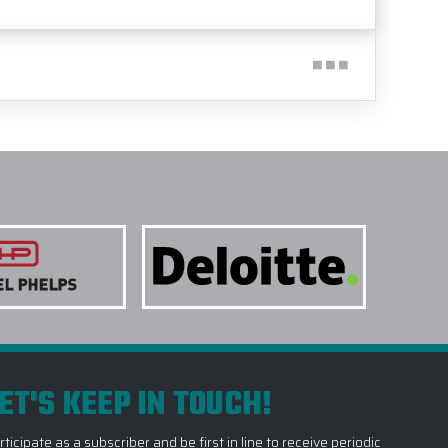
ET'S KEEP IN TOUCH!
rticipate as a subscriber and be first in line to receive periodic