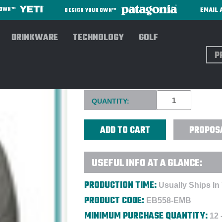
EMAIL 
R OWN™
DESIGN YOUR OWN™
DRINKWARE
TECHNOLOGY
GOLF
Sear
EDDIE BAUER MEN'S WEATH
Current
QUANTITY:
Stock:
PROPOS
USEFUL INFO AT A GLANCE:
PRODUCTION TIME:
Usually Ships In
PRODUCT CODE:
EB558-EMB
MINIMUM PURCHASE QUANTITY:
12 