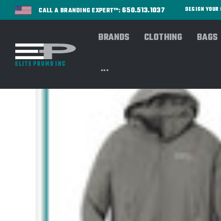
650.513.1037
DESIGN YOU
CALL A BRANDING EXPERT™:
BRANDS
CLOTHING
BAGS
...