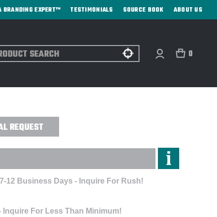
A BRANDING EXPERT™
TESTIMONIALS
SOURCE BOOK
ABOUT US
ch
0
EREDGE JACKET - EMBROIDERED
AL REQUEST
 7-12 Business Days - Inquire For Rush!
- Inquire For Less Than Minimum!