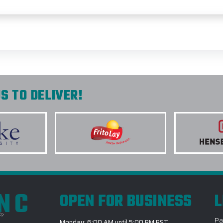
S TO DELIVER!
INC
OPEN FOR BUSINESS
L
Pa
Monday: 6:00 AM until 5:00 PM PST