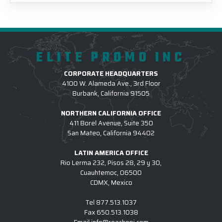
ELITE PROMO INC
CORPORATE HEADQUARTERS
4100 W. Alameda Ave., 3rd Floor
Burbank, California 91505
NORTHERN CALIFORNIA OFFICE
411 Borel Avenue, Suite 350
San Mateo, California 94402
LATIN AMERICA OFFICE
Rio Lerma 232, Pisos 28, 29 y 30,
Cuauhtemoc, 06500
CDMX, Mexico
Tel
877.513.1037
Fax
650.513.1038