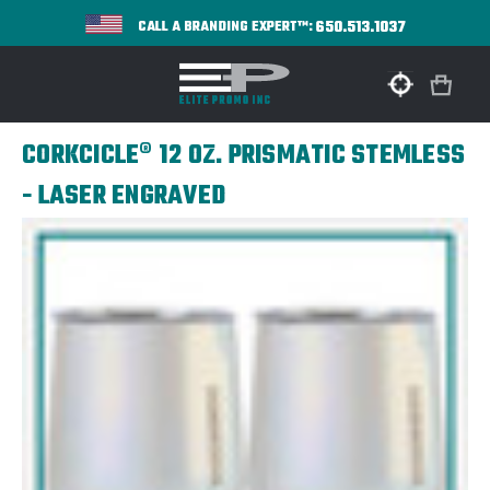
650.513.1037
CALL A BRANDING EXPERT™:
CORKCICLE® 12 OZ. PRISMATIC STEMLESS
- LASER ENGRAVED