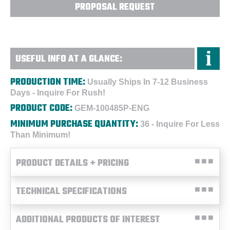
PROPOSAL REQUEST
USEFUL INFO AT A GLANCE:
PRODUCTION TIME:
Usually Ships In 7-12 Business
Days - Inquire For Rush!
PRODUCT CODE:
GEM-100485P-ENG
MINIMUM PURCHASE QUANTITY:
36 - Inquire For Less
Than Minimum!
PRODUCT DETAILS + PRICING
TECHNICAL SPECIFICATIONS
ADDITIONAL PRODUCTS OF INTEREST