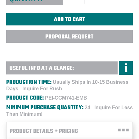
PROPOSAL REQUEST
USEFUL INFO AT A GLANCE:
PRODUCTION TIME:
Usually Ships In 10-15 Business
Days - Inquire For Rush
PRODUCT CODE:
PEI-CGM741-EMB
MINIMUM PURCHASE QUANTITY:
24 - Inquire For Less
Than Minimum!
PRODUCT DETAILS + PRICING