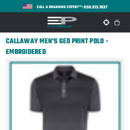
650.513.1037
CALL A BRANDING EXPERT™:
CALLAWAY MEN'S GEO PRINT POLO -
EMBROIDERED