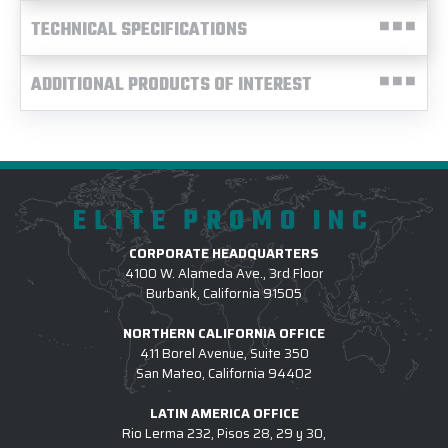
TECHNICAL SPECIFICATIONS
ADDITIONAL PRODUCTS OF INTEREST
ELITE PROMO INC
CORPORATE HEADQUARTERS
4100 W. Alameda Ave., 3rd Floor
Burbank, California 91505
NORTHERN CALIFORNIA OFFICE
411 Borel Avenue, Suite 350
San Mateo, California 94402
LATIN AMERICA OFFICE
Rio Lerma 232, Pisos 28, 29 y 30,