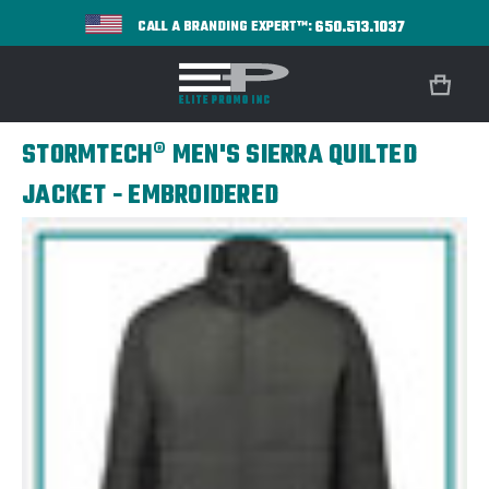
650.513.1037
CALL A BRANDING EXPERT™:
STORMTECH® MEN'S SIERRA QUILTED
JACKET - EMBROIDERED