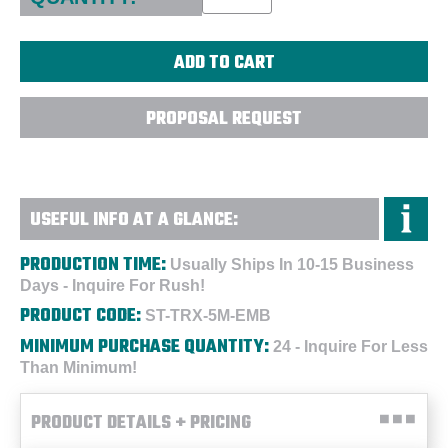
PROPOSAL REQUEST
USEFUL INFO AT A GLANCE:
PRODUCTION TIME:
Usually Ships In 10-15 Business
Days - Inquire For Rush!
PRODUCT CODE:
ST-TRX-5M-EMB
MINIMUM PURCHASE QUANTITY:
24 - Inquire For Less
Than Minimum!
PRODUCT DETAILS + PRICING