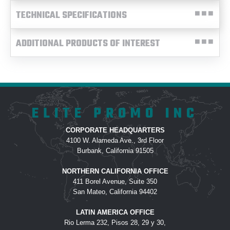
TECHNICAL SPECIFICATIONS
ADDITIONAL PRODUCTS OF INTEREST
ELITE PROMO INC
CORPORATE HEADQUARTERS
4100 W. Alameda Ave., 3rd Floor
Burbank, California 91505
NORTHERN CALIFORNIA OFFICE
411 Borel Avenue, Suite 350
San Mateo, California 94402
LATIN AMERICA OFFICE
Rio Lerma 232, Pisos 28, 29 y 30,