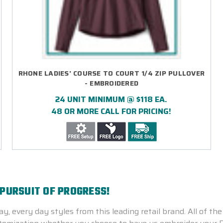
RHONE LADIES' COURSE TO COURT 1/4 ZIP PULLOVER
- EMBROIDERED
24 UNIT MINIMUM @ $118 EA.
48 OR MORE CALL FOR PRICING!
 PURSUIT OF PROGRESS!
y, every day styles from this leading retail brand. All of 