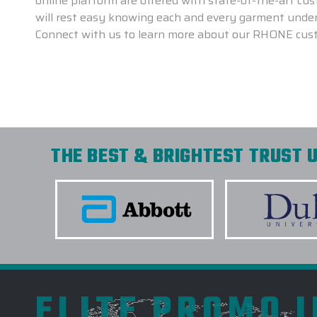
online platform are offered with state-of-the-art c
will rest easy knowing each and every garment underg
Connect with us to learn more about our RHONE cus
THE BEST & BRIGHTEST TRUST U
ELITE PROMO 