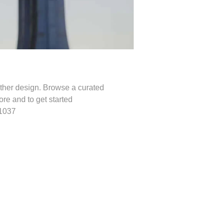
other design. Browse a curated
re and to get started
.1037