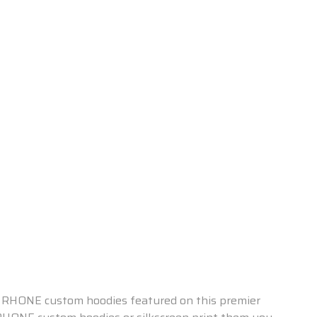
the RHONE custom hoodies featured on this premier