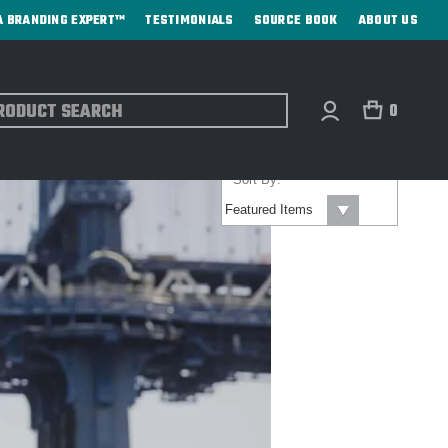
A BRANDING EXPERT™
TESTIMONIALS
SOURCE BOOK
ABOUT US
ch
0
Sort By: