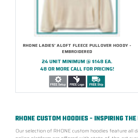
RHONE LADIES' ALOFT FLEECE PULLOVER HOODY -
EMBROIDERED
24 UNIT MINIMUM @ $148 EA.
48 OR MORE CALL FOR PRICING!
RHONE CUSTOM HOODIES - INSPIRING THE
Our selection of RHONE custom hoodies feature all da