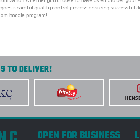
ustomization whether you choose to have us embroider your
oes a careful quality control process ensuring successful 
tom hoodie program!
S TO DELIVER!
INC
OPEN FOR BUSINESS
L