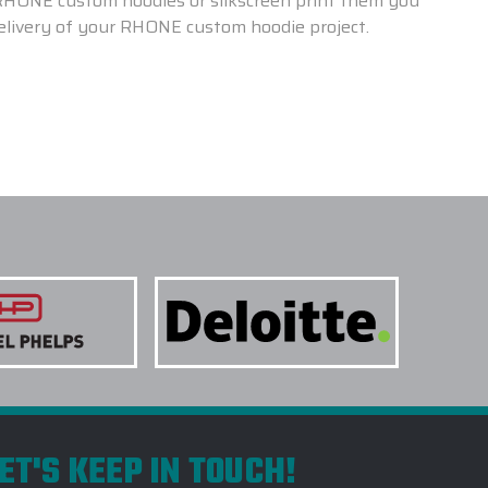
 RHONE custom hoodies or silkscreen print them you
delivery of your RHONE custom hoodie project.
ET'S KEEP IN TOUCH!