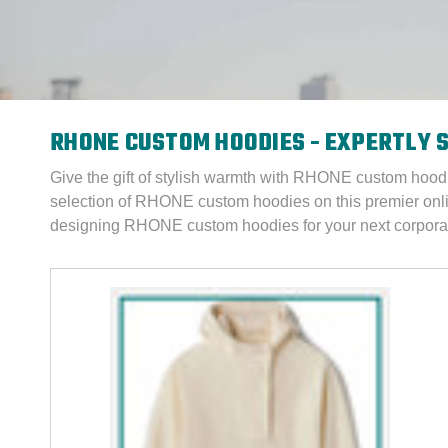
RHONE CUSTOM HOODIES - EXPERTLY 
Give the gift of stylish warmth with RHONE custom hood
selection of RHONE custom hoodies on this premier onl
designing RHONE custom hoodies for your next corporat