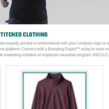
STITCHED CLOTHING
ies expertly printed or embroidered with your company logo or 
ine platform. Connect with a Branding Expert™
today to learn mo
e marketing initiative of employee wearable program: 650.513