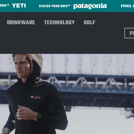
EMAIL 
R OWN™
DESIGN YOUR OWN™
DRINKWARE
TECHNOLOGY
GOLF
Sear
oodies/Sweatshirts
RHONE