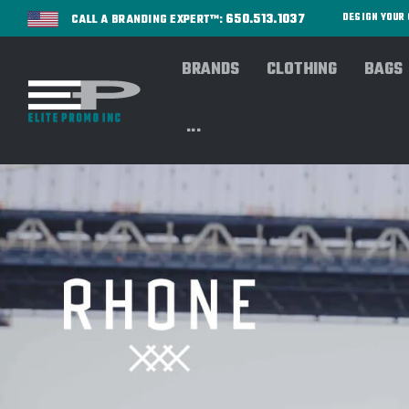
650.513.1037
DESIGN YOU
CALL A BRANDING EXPERT™:
BRANDS
CLOTHING
BAGS
Home
OUTERWEAR
BROWSE By Style/Type
H
...