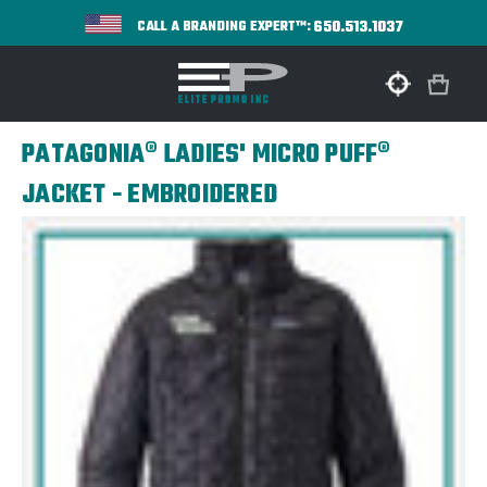
650.513.1037
CALL A BRANDING EXPERT™:
PATAGONIA® LADIES' MICRO PUFF®
JACKET - EMBROIDERED