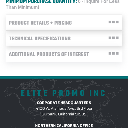
MINIMUM PURCHASE QUANTITY:
6 - Inquire For Less
Than Minimum!
PRODUCT DETAILS + PRICING
TECHNICAL SPECIFICATIONS
ADDITIONAL PRODUCTS OF INTEREST
ELITE PROMO INC
CORPORATE HEADQUARTERS
4100 W. Alameda Ave., 3rd Floor
Burbank, California 91505
NORTHERN CALIFORNIA OFFICE