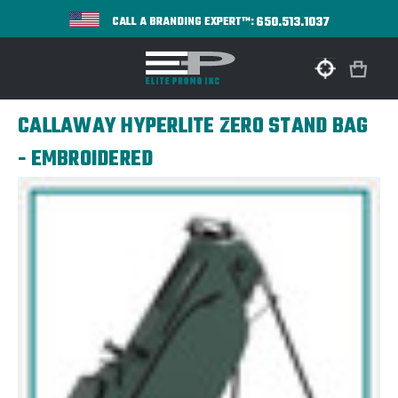
650.513.1037
CALL A BRANDING EXPERT™:
CALLAWAY HYPERLITE ZERO STAND BAG
- EMBROIDERED