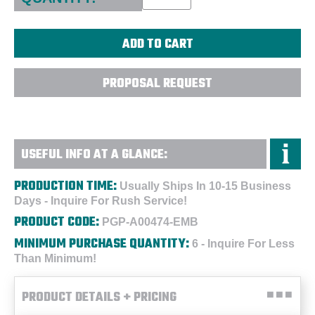
PROPOSAL REQUEST
USEFUL INFO AT A GLANCE:
PRODUCTION TIME:
Usually Ships In 10-15 Business
Days - Inquire For Rush Service!
PRODUCT CODE:
PGP-A00474-EMB
MINIMUM PURCHASE QUANTITY:
6 - Inquire For Less
Than Minimum!
PRODUCT DETAILS + PRICING