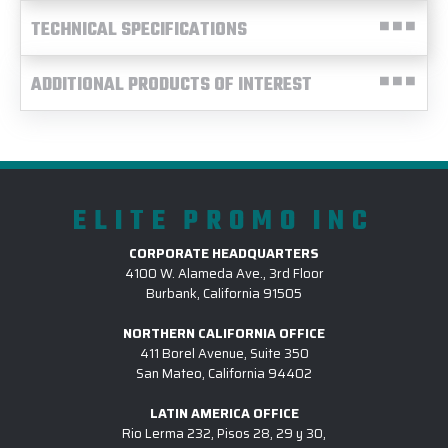
TECHNICAL SPECIFICATIONS
ADDITIONAL PRODUCTS OF INTEREST
ELITE PROMO INC
CORPORATE HEADQUARTERS
4100 W. Alameda Ave., 3rd Floor
Burbank, California 91505
NORTHERN CALIFORNIA OFFICE
411 Borel Avenue, Suite 350
San Mateo, California 94402
LATIN AMERICA OFFICE
Rio Lerma 232, Pisos 28, 29 y 30,