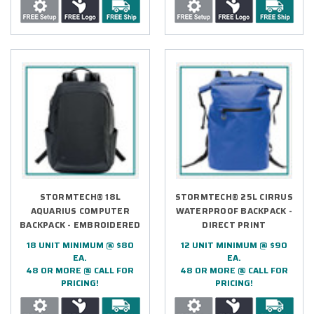
STORMTECH® 18L
STORMTECH® 25L CIRRUS
AQUARIUS COMPUTER
WATERPROOF BACKPACK -
BACKPACK - EMBROIDERED
DIRECT PRINT
18 UNIT MINIMUM @ $80
12 UNIT MINIMUM @ $90
EA.
EA.
48 OR MORE @ CALL FOR
48 OR MORE @ CALL FOR
PRICING!
PRICING!