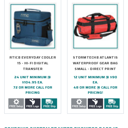
RTIC® EVERYDAY COOLER
STORMTECH® ATLANTIS
15 - HI-FI DIGITAL
WATERPROOF GEAR BAG
TRANSFER
SMALL - DIRECT PRINT
24 UNIT MINIMUM @
12 UNIT MINIMUM @ $90
$104.95 EA.
EA.
72 OR MORE CALL FOR
48 OR MORE @ CALL FOR
PRICING
PRICING!