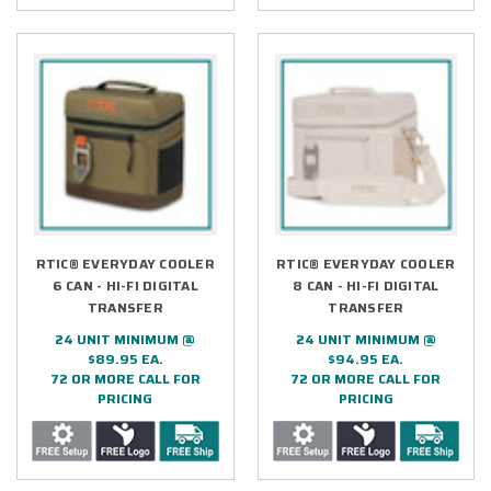
RTIC® EVERYDAY COOLER
RTIC® EVERYDAY COOLER
6 CAN - HI-FI DIGITAL
8 CAN - HI-FI DIGITAL
TRANSFER
TRANSFER
24 UNIT MINIMUM @
24 UNIT MINIMUM @
$89.95 EA.
$94.95 EA.
72 OR MORE CALL FOR
72 OR MORE CALL FOR
PRICING
PRICING