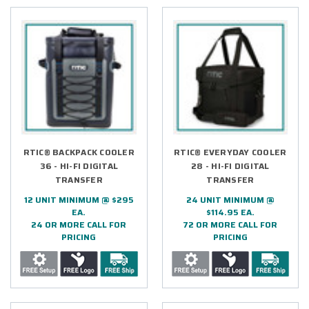
RTIC® BACKPACK COOLER
RTIC® EVERYDAY COOLER
36 - HI-FI DIGITAL
28 - HI-FI DIGITAL
TRANSFER
TRANSFER
12 UNIT MINIMUM @ $295
24 UNIT MINIMUM @
EA.
$114.95 EA.
24 OR MORE CALL FOR
72 OR MORE CALL FOR
PRICING
PRICING