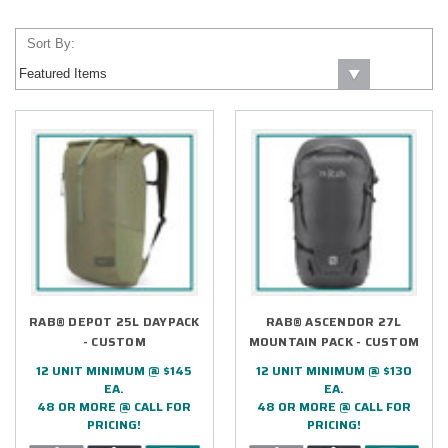
Sort By:
RAB® DEPOT 25L DAYPACK
RAB® ASCENDOR 27L
- CUSTOM
MOUNTAIN PACK - CUSTOM
12 UNIT MINIMUM @ $145
12 UNIT MINIMUM @ $130
EA.
EA.
48 OR MORE @ CALL FOR
48 OR MORE @ CALL FOR
PRICING!
PRICING!