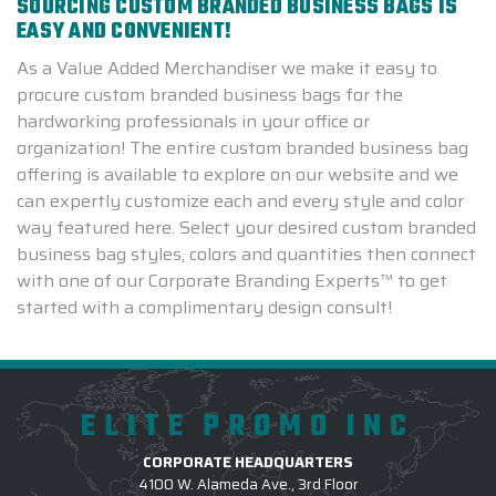
SOURCING CUSTOM BRANDED BUSINESS BAGS IS
EASY AND CONVENIENT!
As a Value Added Merchandiser we make it easy to
procure custom branded business bags for the
hardworking professionals in your office or
organization! The entire custom branded business bag
offering is available to explore on our website and we
can expertly customize each and every style and color
way featured here. Select your desired custom branded
business bag styles, colors and quantities then connect
with one of our Corporate Branding Experts™ to get
started with a complimentary design consult!
ELITE PROMO INC
CORPORATE HEADQUARTERS
4100 W. Alameda Ave., 3rd Floor