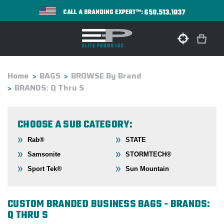
650.513.1037
CALL A BRANDING EXPERT™:
Home
BAGS
BROWSE By Brand
BRANDS: Q Thru S
CHOOSE A SUB CATEGORY:
Rab®
STATE
Samsonite
STORMTECH®
Sport Tek®
Sun Mountain
CUSTOM BRANDED BUSINESS BAGS - BRANDS:
Q THRU S