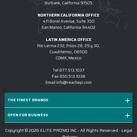
Burbank, California 91505
NORTHERN CALIFORNIA OFFICE
411 Borel Avenue, Suite 350
San Mateo, California 94402
LATIN AMERICA OFFICE
Rio Lerma 232, Pisos 28, 29 y 30,
Cuauhtemoc, 06500
CDMX, Mexico
Tel
877.513.1037
Fax
650.513.1038
Email
info@reachepi.com
THE FINEST BRANDS
OPEN FOR BUSINESS
Copyright © 2026 ELITE PROMO INC - All Rights Reserved -
Legal
-
Returns