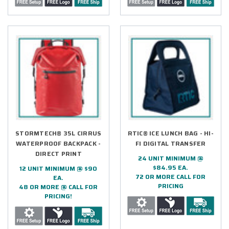
STORMTECH® 35L CIRRUS
RTIC® ICE LUNCH BAG - HI-
WATERPROOF BACKPACK -
FI DIGITAL TRANSFER
DIRECT PRINT
24 UNIT MINIMUM @
$84.95 EA.
12 UNIT MINIMUM @ $90
72 OR MORE CALL FOR
EA.
PRICING
48 OR MORE @ CALL FOR
PRICING!