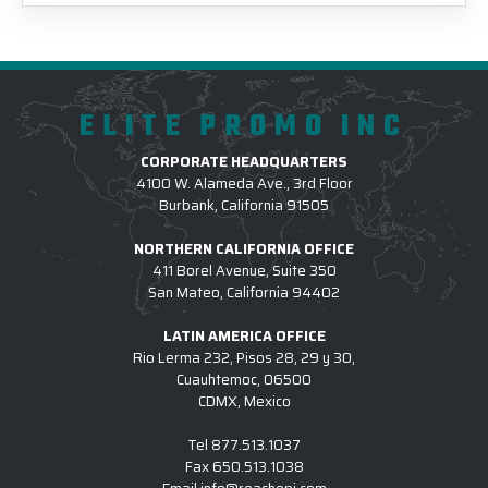
ELITE PROMO INC
CORPORATE HEADQUARTERS
4100 W. Alameda Ave., 3rd Floor
Burbank, California 91505
NORTHERN CALIFORNIA OFFICE
411 Borel Avenue, Suite 350
San Mateo, California 94402
LATIN AMERICA OFFICE
Rio Lerma 232, Pisos 28, 29 y 30,
Cuauhtemoc, 06500
CDMX, Mexico
Tel
877.513.1037
Fax
650.513.1038