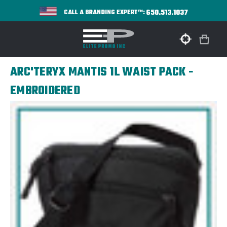
650.513.1037
CALL A BRANDING EXPERT™:
ARC'TERYX MANTIS 1L WAIST PACK -
EMBROIDERED