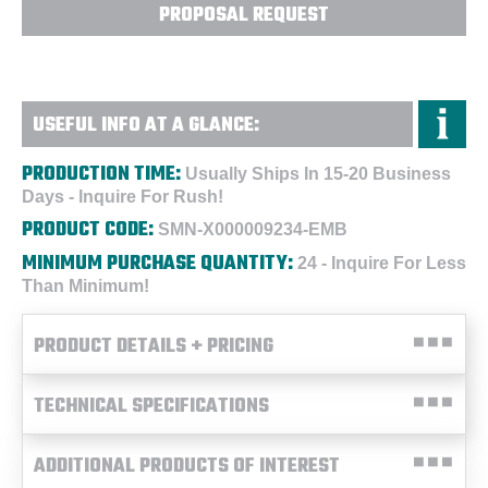
PROPOSAL REQUEST
USEFUL INFO AT A GLANCE:
PRODUCTION TIME:
Usually Ships In 15-20 Business
Days - Inquire For Rush!
PRODUCT CODE:
SMN-X000009234-EMB
MINIMUM PURCHASE QUANTITY:
24 - Inquire For Less
Than Minimum!
PRODUCT DETAILS + PRICING
TECHNICAL SPECIFICATIONS
ADDITIONAL PRODUCTS OF INTEREST