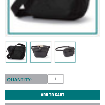
Current
Stock:
QUANTITY: