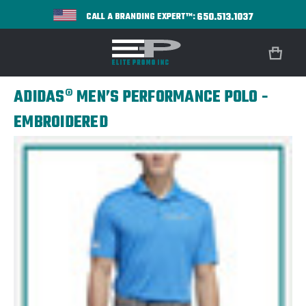
650.513.1037
CALL A BRANDING EXPERT™:
ADIDAS® MEN’S PERFORMANCE POLO -
EMBROIDERED