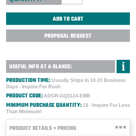
PROPOSAL REQUEST
USEFUL INFO AT A GLANCE:
PRODUCTION TIME:
Usually Ships In 10-15 Business
Days - Inquire For Rush
PRODUCT CODE:
ADGR-GQ3124-EMB
MINIMUM PURCHASE QUANTITY:
18 - Inquire For Less
Than Minimum!
PRODUCT DETAILS + PRICING