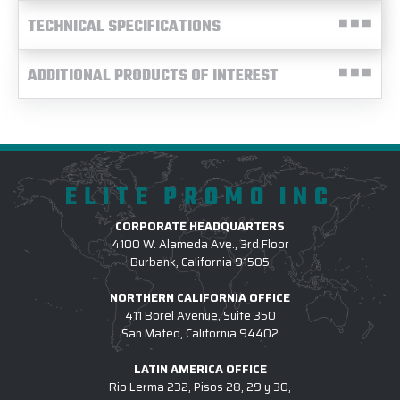
TECHNICAL SPECIFICATIONS
ADDITIONAL PRODUCTS OF INTEREST
ELITE PROMO INC
CORPORATE HEADQUARTERS
4100 W. Alameda Ave., 3rd Floor
Burbank, California 91505
NORTHERN CALIFORNIA OFFICE
411 Borel Avenue, Suite 350
San Mateo, California 94402
LATIN AMERICA OFFICE
Rio Lerma 232, Pisos 28, 29 y 30,