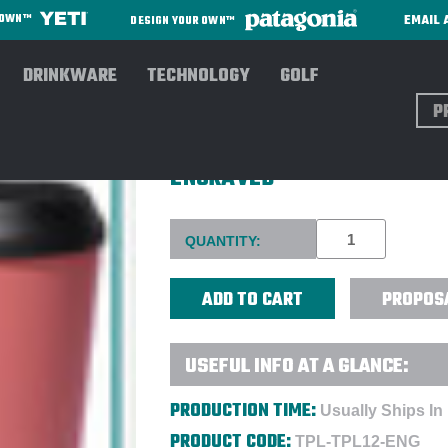
EMAIL 
R OWN™
DESIGN YOUR OWN™
DRINKWARE
TECHNOLOGY
GOLF
Sear
TOPL 12 OZ. 'TALL' SPILLSA
ENGRAVED
Current
QUANTITY:
Stock:
PROPOS
USEFUL INFO AT A GLANCE:
PRODUCTION TIME:
Usually Ships In
PRODUCT CODE:
TPL-TPL12-ENG