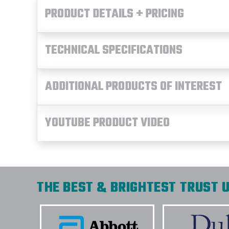
PRODUCT DETAILS + PRICING
TECHNICAL SPECIFICATIONS
ADDITIONAL PRODUCTS OF INTEREST
YOUTUBE PRODUCT VIDEO
THE BEST & BRIGHTEST TRUST U