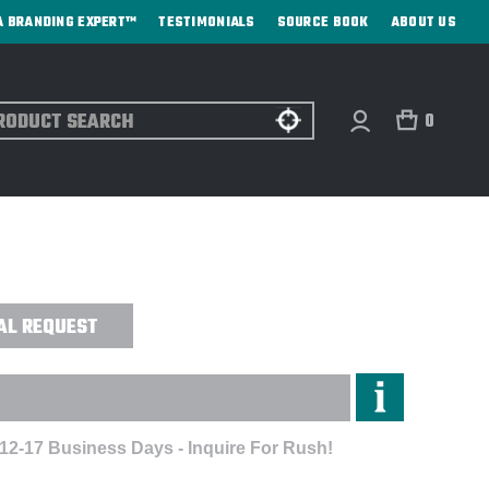
A BRANDING EXPERT™
TESTIMONIALS
SOURCE BOOK
ABOUT US
ch
0
FE® COFFEE TUMBLER - LASER
AL REQUEST
 12-17 Business Days - Inquire For Rush!