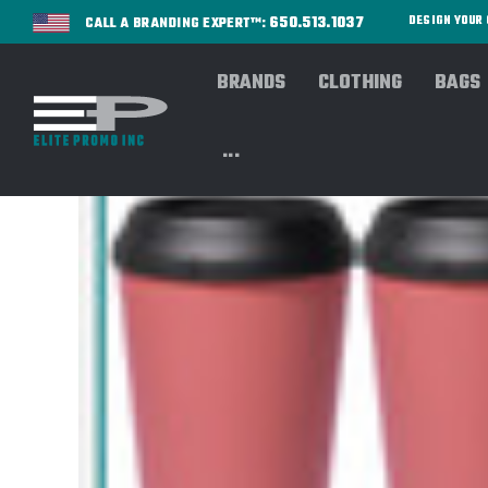
650.513.1037
DESIGN YOU
CALL A BRANDING EXPERT™:
BRANDS
CLOTHING
BAGS
...