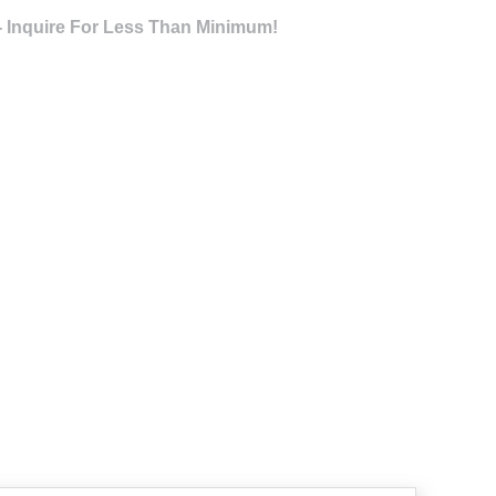
- Inquire For Less Than Minimum!