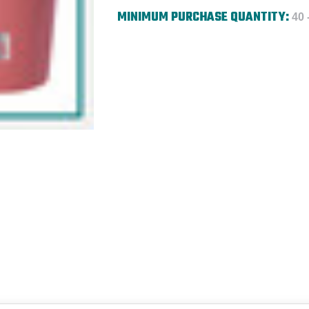
MINIMUM PURCHASE QUANTITY:
40 