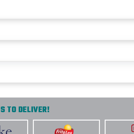
S TO DELIVER!