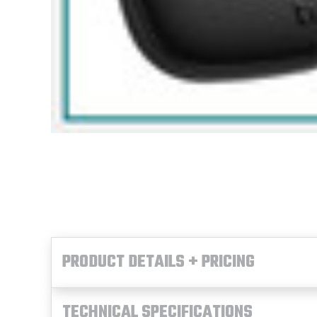
PRODUCT DETAILS + PRICING
TECHNICAL SPECIFICATIONS