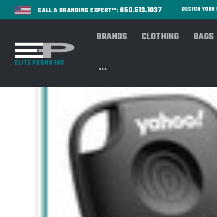
650.513.1037
DESIGN YOU
CALL A BRANDING EXPERT™:
BRANDS
CLOTHING
BAGS
...