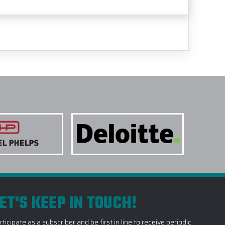
ET'S KEEP IN TOUCH!
rticipate as a subscriber and be first in line to receive periodic