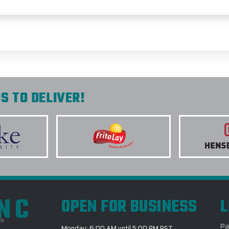
S TO DELIVER!
INC
OPEN FOR BUSINESS
L
Pa
Monday: 6:00 AM until 5:00 PM PST