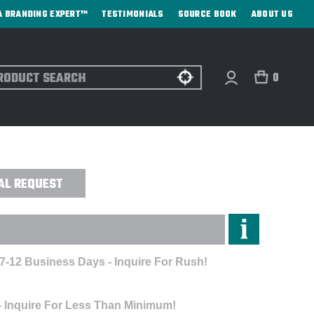
A BRANDING EXPERT™
TESTIMONIALS
SOURCE BOOK
ABOUT US
ch
0
OOTH TRACKER 1-PACK - CUSTOM
AL REQUEST
 7-12 Business Days - Inquire For Rush!
- Inquire For Less Than Minimum!