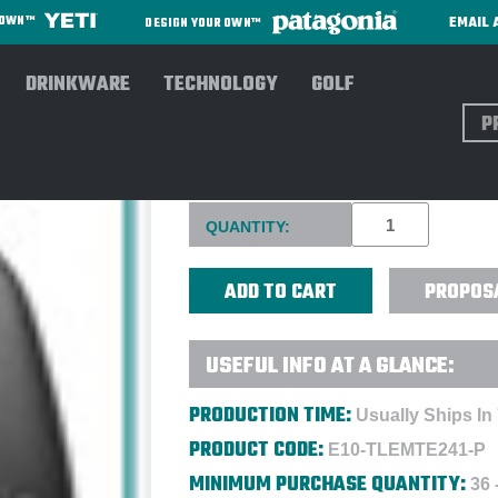
EMAIL 
R OWN™
DESIGN YOUR OWN™
DRINKWARE
TECHNOLOGY
GOLF
Sear
TILE MATE 2024 GPS BLUET
Current
QUANTITY:
Stock:
PROPOS
USEFUL INFO AT A GLANCE:
PRODUCTION TIME:
Usually Ships In
PRODUCT CODE:
E10-TLEMTE241-P
MINIMUM PURCHASE QUANTITY:
36 