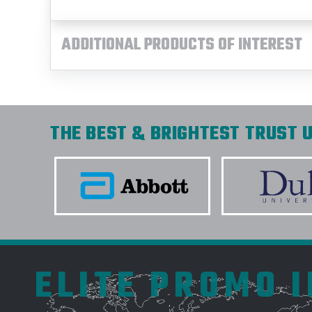
ADDITIONAL PRODUCTS OF INTEREST
THE BEST & BRIGHTEST TRUST U
ELITE PROMO 