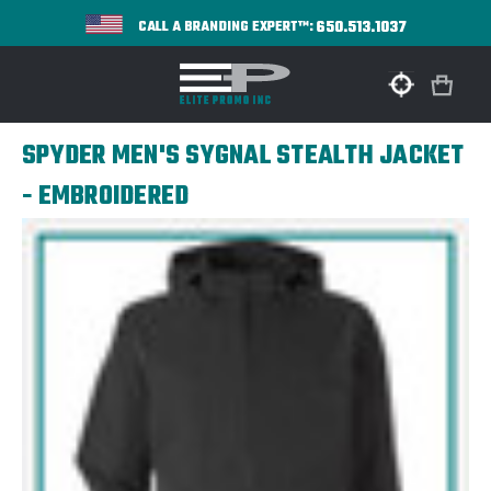
650.513.1037
CALL A BRANDING EXPERT™:
SPYDER MEN'S SYGNAL STEALTH JACKET
- EMBROIDERED