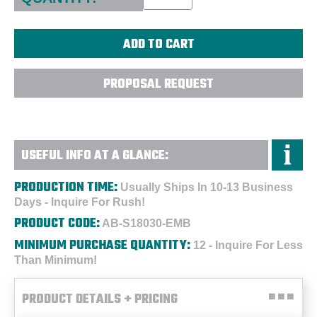
PROPOSAL REQUEST
USEFUL INFO AT A GLANCE:
PRODUCTION TIME:
Usually Ships In 10-13 Business
Days - Inquire For Rush!
PRODUCT CODE:
AB-S18030-EMB
MINIMUM PURCHASE QUANTITY:
12 - Inquire For Less
Than Minimum!
PRODUCT DETAILS + PRICING