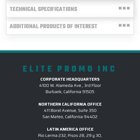
TECHNICAL SPECIFICATIONS
ADDITIONAL PRODUCTS OF INTEREST
ELITE PROMO INC
CORPORATE HEADQUARTERS
4100 W. Alameda Ave., 3rd Floor
Burbank, California 91505
NORTHERN CALIFORNIA OFFICE
411 Borel Avenue, Suite 350
San Mateo, California 94402
LATIN AMERICA OFFICE
Rio Lerma 232, Pisos 28, 29 y 30,