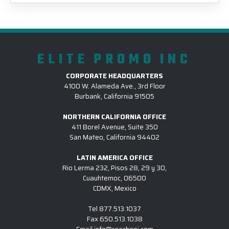
ELITE PROMO INC
CORPORATE HEADQUARTERS
4100 W. Alameda Ave., 3rd Floor
Burbank, California 91505
NORTHERN CALIFORNIA OFFICE
411 Borel Avenue, Suite 350
San Mateo, California 94402
LATIN AMERICA OFFICE
Rio Lerma 232, Pisos 28, 29 y 30,
Cuauhtemoc, 06500
CDMX, Mexico
Tel
877.513.1037
Fax
650.513.1038