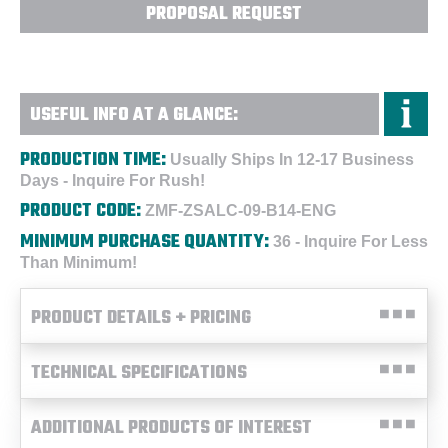
PROPOSAL REQUEST
USEFUL INFO AT A GLANCE:
PRODUCTION TIME:
Usually Ships In 12-17 Business
Days - Inquire For Rush!
PRODUCT CODE:
ZMF-ZSALC-09-B14-ENG
MINIMUM PURCHASE QUANTITY:
36 - Inquire For Less
Than Minimum!
PRODUCT DETAILS + PRICING
TECHNICAL SPECIFICATIONS
ADDITIONAL PRODUCTS OF INTEREST