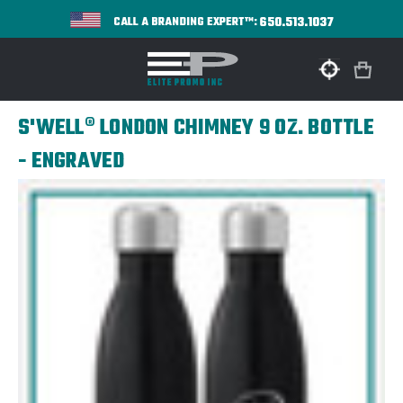
650.513.1037
CALL A BRANDING EXPERT™:
S'WELL® LONDON CHIMNEY 9 OZ. BOTTLE
- ENGRAVED