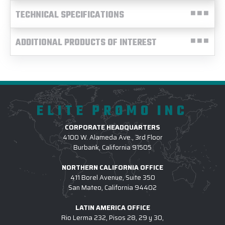
TECHNICAL SPECIFICATIONS
ADDITIONAL PRODUCTS OF INTEREST
ELITE PROMO INC
CORPORATE HEADQUARTERS
4100 W. Alameda Ave., 3rd Floor
Burbank, California 91505
NORTHERN CALIFORNIA OFFICE
411 Borel Avenue, Suite 350
San Mateo, California 94402
LATIN AMERICA OFFICE
Rio Lerma 232, Pisos 28, 29 y 30,