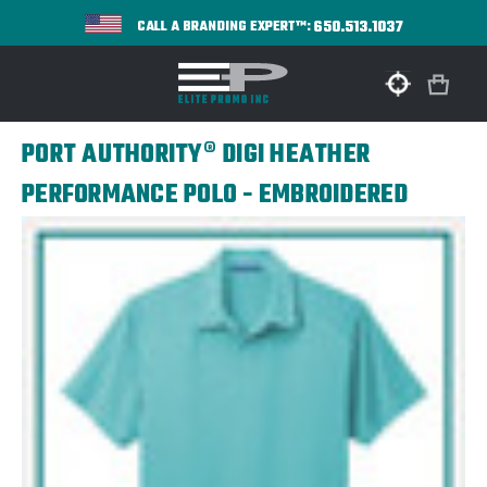
650.513.1037
CALL A BRANDING EXPERT™:
PORT AUTHORITY® DIGI HEATHER
PERFORMANCE POLO - EMBROIDERED