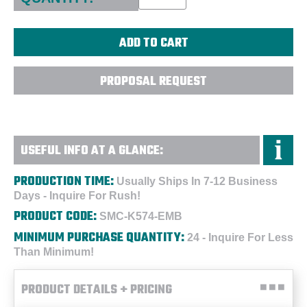
PROPOSAL REQUEST
USEFUL INFO AT A GLANCE:
PRODUCTION TIME:
Usually Ships In 7-12 Business
Days - Inquire For Rush!
PRODUCT CODE:
SMC-K574-EMB
MINIMUM PURCHASE QUANTITY:
24 - Inquire For Less
Than Minimum!
PRODUCT DETAILS + PRICING