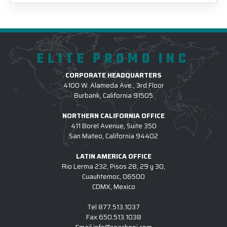
ELITE PROMO INC
CORPORATE HEADQUARTERS
4100 W. Alameda Ave., 3rd Floor
Burbank, California 91505
NORTHERN CALIFORNIA OFFICE
411 Borel Avenue, Suite 350
San Mateo, California 94402
LATIN AMERICA OFFICE
Rio Lerma 232, Pisos 28, 29 y 30,
Cuauhtemoc, 06500
CDMX, Mexico
Tel
877.513.1037
Fax
650.513.1038