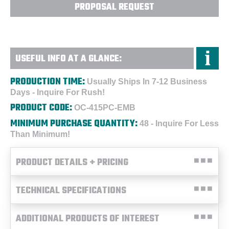
PROPOSAL REQUEST
USEFUL INFO AT A GLANCE:
PRODUCTION TIME:
Usually Ships In 7-12 Business
Days - Inquire For Rush!
PRODUCT CODE:
OC-415PC-EMB
MINIMUM PURCHASE QUANTITY:
48 - Inquire For Less
Than Minimum!
PRODUCT DETAILS + PRICING
TECHNICAL SPECIFICATIONS
ADDITIONAL PRODUCTS OF INTEREST