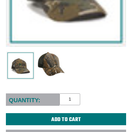
Current
Stock:
QUANTITY: