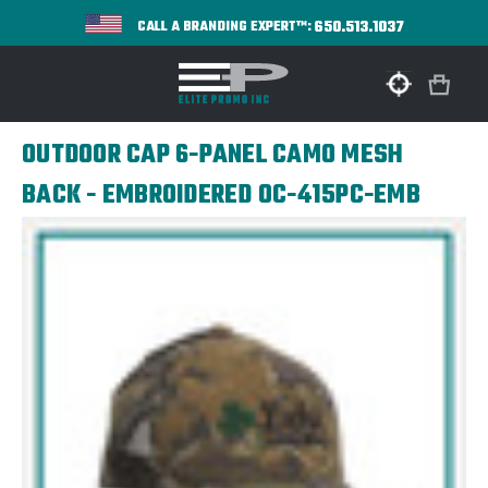
650.513.1037
CALL A BRANDING EXPERT™:
OUTDOOR CAP 6-PANEL CAMO MESH
BACK - EMBROIDERED OC-415PC-EMB