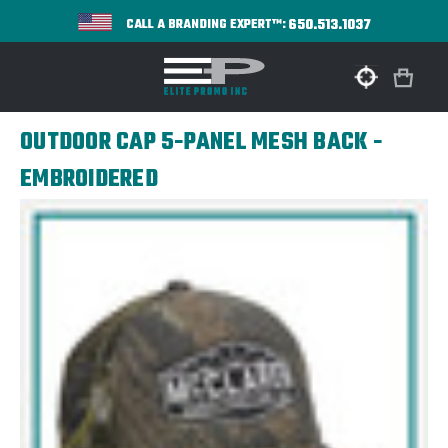
650.513.1037
CALL A BRANDING EXPERT™:
OUTDOOR CAP 5-PANEL MESH BACK -
EMBROIDERED