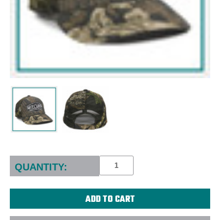
Current
Stock:
QUANTITY: