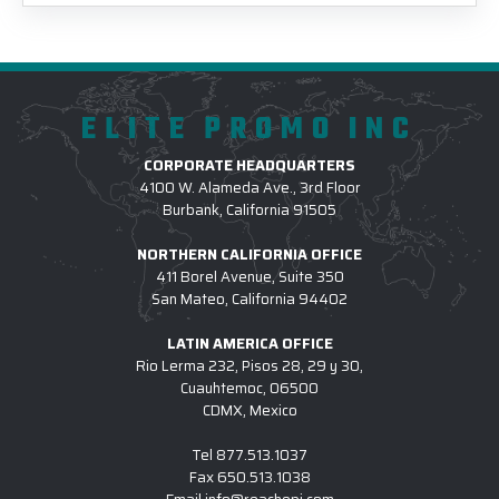
ELITE PROMO INC
CORPORATE HEADQUARTERS
4100 W. Alameda Ave., 3rd Floor
Burbank, California 91505
NORTHERN CALIFORNIA OFFICE
411 Borel Avenue, Suite 350
San Mateo, California 94402
LATIN AMERICA OFFICE
Rio Lerma 232, Pisos 28, 29 y 30,
Cuauhtemoc, 06500
CDMX, Mexico
Tel
877.513.1037
Fax
650.513.1038