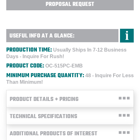
PROPOSAL REQUEST
USEFUL INFO AT A GLANCE:
PRODUCTION TIME:
Usually Ships In 7-12 Business
Days - Inquire For Rush!
PRODUCT CODE:
OC-515PC-EMB
MINIMUM PURCHASE QUANTITY:
48 - Inquire For Less
Than Minimum!
PRODUCT DETAILS + PRICING
TECHNICAL SPECIFICATIONS
ADDITIONAL PRODUCTS OF INTEREST