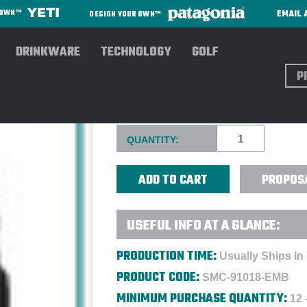
EMAIL 
R OWN™
DESIGN YOUR OWN™
DRINKWARE
TECHNOLOGY
GOLF
Sear
OGIO UTILITARIAN MODULAR
Current
QUANTITY:
Stock:
PROPOS
USEFUL INFO AT A GLANCE:
PRODUCTION TIME:
Usually Ships In
PRODUCT CODE:
SMC-91018-EMB
MINIMUM PURCHASE QUANTITY:
12 