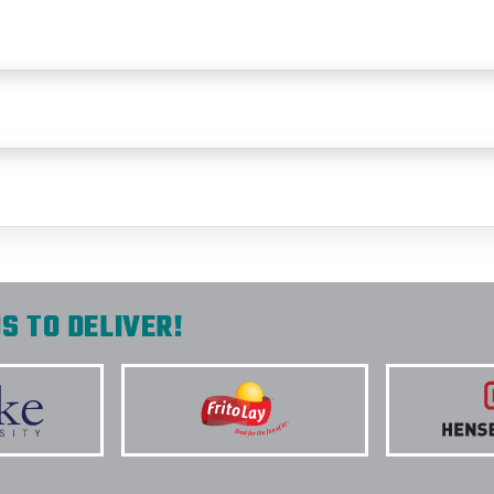
S TO DELIVER!