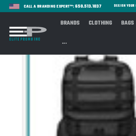
650.513.1037
DESIGN YOU
CALL A BRANDING EXPERT™:
BRANDS
CLOTHING
BAGS
...