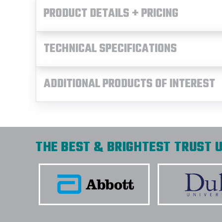
PRODUCT DETAILS + PRICING
TECHNICAL SPECIFICATIONS
ADDITIONAL PRODUCTS OF INTEREST
THE BEST & BRIGHTEST TRUST U