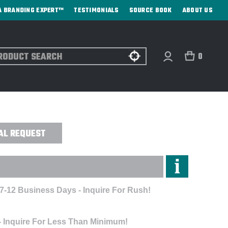
A BRANDING EXPERT™
TESTIMONIALS
SOURCE BOOK
ABOUT US
ch
0
 PACK - EMBROIDERED
AL REQUEST
 7-12 Business Days - Inquire For Rush!
- Inquire For Less Than Minimum!