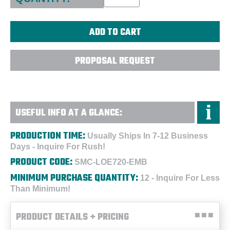
PROPOSAL REQUEST
USEFUL INFO AT A GLANCE:
PRODUCTION TIME:
Usually Ships In 7-12 Business
Days - Inquire For Rush!
PRODUCT CODE:
SMC-LOE720-EMB
MINIMUM PURCHASE QUANTITY:
12 - Inquire For Less
Than Minimum!
PRODUCT DETAILS + PRICING