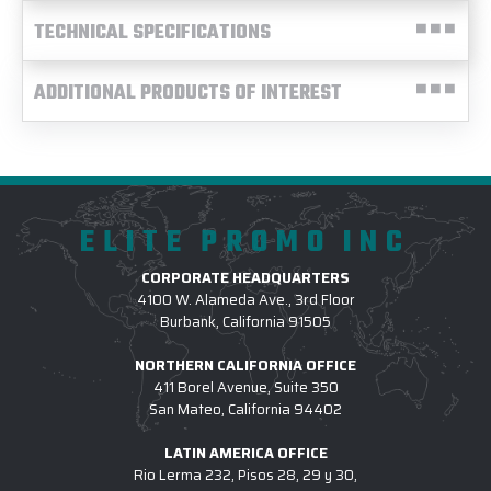
TECHNICAL SPECIFICATIONS
ADDITIONAL PRODUCTS OF INTEREST
ELITE PROMO INC
CORPORATE HEADQUARTERS
4100 W. Alameda Ave., 3rd Floor
Burbank, California 91505
NORTHERN CALIFORNIA OFFICE
411 Borel Avenue, Suite 350
San Mateo, California 94402
LATIN AMERICA OFFICE
Rio Lerma 232, Pisos 28, 29 y 30,