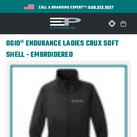
650.513.1037
CALL A BRANDING EXPERT™:
OGIO® ENDURANCE LADIES CRUX SOFT
SHELL - EMBROIDERED