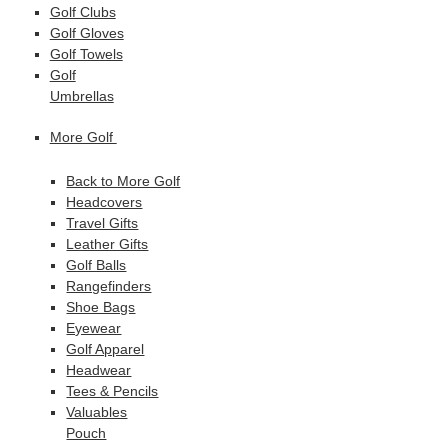
Golf Clubs
Golf Gloves
Golf Towels
Golf
Umbrellas
More Golf
Back to More Golf
Headcovers
Travel Gifts
Leather Gifts
Golf Balls
Rangefinders
Shoe Bags
Eyewear
Golf Apparel
Headwear
Tees & Pencils
Valuables
Pouch