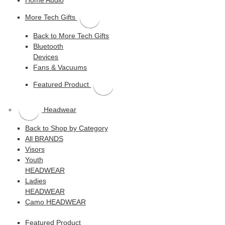
More Tech Gifts
Back to More Tech Gifts
Bluetooth
Devices
Fans & Vacuums
Featured Product
Headwear
Back to Shop by Category
All BRANDS
Visors
Youth
HEADWEAR
Ladies
HEADWEAR
Camo HEADWEAR
Featured Product