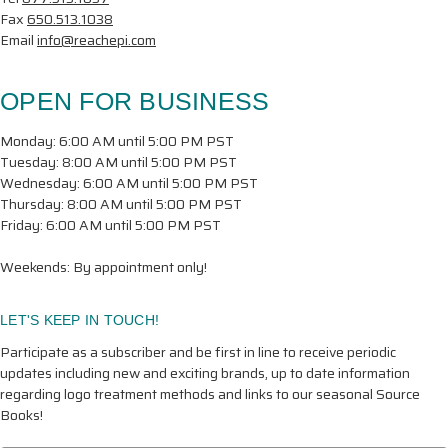
Fax
650.513.1038
Email
info@reachepi.com
OPEN FOR BUSINESS
Monday: 6:00 AM until 5:00 PM PST
Tuesday: 8:00 AM until 5:00 PM PST
Wednesday: 6:00 AM until 5:00 PM PST
Thursday: 8:00 AM until 5:00 PM PST
Friday: 6:00 AM until 5:00 PM PST
Weekends: By appointment only!
LET'S KEEP IN TOUCH!
Participate as a subscriber and be first in line to receive periodic
updates including new and exciting brands, up to date information
regarding logo treatment methods and links to our seasonal Source
Books!