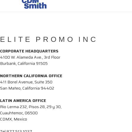
ELITE PROMO INC
CORPORATE HEADQUARTERS
4100 W. Alameda Ave., 3rd Floor
Burbank, California 91505
NORTHERN CALIFORNIA OFFICE
411 Borel Avenue, Suite 350
San Mateo, California 94402
LATIN AMERICA OFFICE
Rio Lerma 232, Pisos 28, 29 y 30,
Cuauhtemoc, 06500
CDMX, Mexico
Tel
877.513.1037