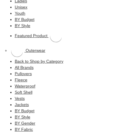
Ladies
Unisex
Youth
BY Budget
BY Style
Featured Product
Outerwear
Back to Shop by Category
All Brands
Pullovers
Fleece
Waterproof
Soft Shell
Vests
Jackets
BY Budget
BY Style
BY Gender
BY Fabric