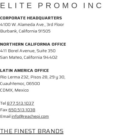
ELITE PROMO INC
CORPORATE HEADQUARTERS
4100 W. Alameda Ave., 3rd Floor
Burbank, California 91505
NORTHERN CALIFORNIA OFFICE
411 Borel Avenue, Suite 350
San Mateo, California 94402
LATIN AMERICA OFFICE
Rio Lerma 232, Pisos 28, 29 y 30,
Cuauhtemoc, 06500
CDMX, Mexico
Tel
877.513.1037
Fax
650.513.1038
Email
info@reachepi.com
THE FINEST BRANDS