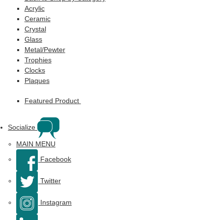
Acrylic
Ceramic
Crystal
Glass
Metal/Pewter
Trophies
Clocks
Plaques
Featured Product
Socialize
MAIN MENU
Facebook
Twitter
Instagram