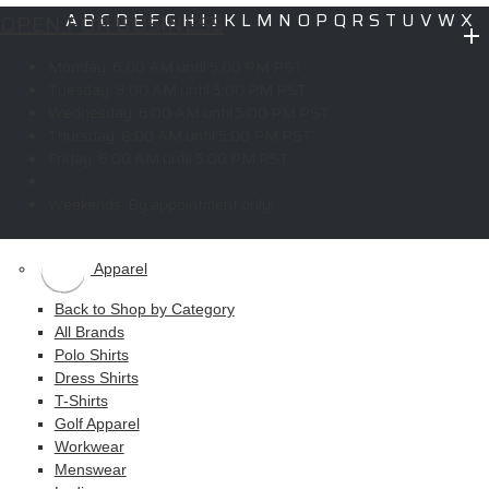
OPEN FOR BUSINESS
A
B
C
D
E
F
G
H
I
J
K
L
M
N
O
P
Q
R
S
T
U
V
W
X
Y
Z
Monday:
6:00 AM until 5:00 PM PST
Copyright © 2026 ELITE PROMO INC - All Rights Reserved -
Legal
-
Tuesday:
8:00 AM until 5:00 PM PST
Returns
Wednesday:
6:00 AM until 5:00 PM PST
Thursday:
8:00 AM until 5:00 PM PST
Friday:
6:00 AM until 5:00 PM PST
Shop
Weekends:
By appointment only!
MAIN MENU
Apparel
Back to Shop by Category
All Brands
Polo Shirts
Dress Shirts
T-Shirts
Golf Apparel
Workwear
Menswear