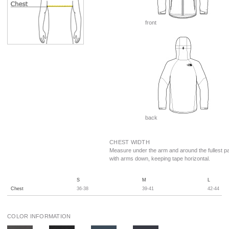
front
back
CHEST WIDTH
Measure under the arm and around the fullest pa
with arms down, keeping tape horizontal.
S
M
L
Chest
36-38
39-41
42-44
COLOR INFORMATION