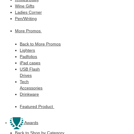
Wine Gifts
Ladies Corner
Pen/Writing
More Promos
Back to More Promos
Lighters
Padfolios
iPad cases
USB Flash
Drives
Tech
Accessories
Drinkware
Featured Product
Awards
Back to Shop by Category