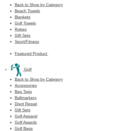
Back to Shop by Category
Beach Towels
Blankets
Golf Towels
Robes
Gift Sets
Sport/Fitness
Featured Product
Golf
Back to Shop by Category
Accessories
Bag Tags
Ballmarkers
Divot Repair
Gift Sets
Golf Apparel
Golf Awards
Golf Bags