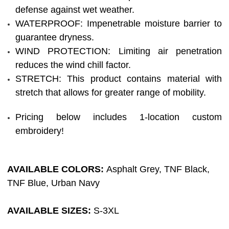
defense against wet weather.
WATERPROOF: Impenetrable moisture barrier to
guarantee dryness.
WIND PROTECTION: Limiting air penetration
reduces the wind chill factor.
STRETCH: This product contains material with
stretch that allows for greater range of mobility.
Pricing below includes 1-location custom
embroidery!
AVAILABLE COLORS:
Asphalt Grey,
TNF Black,
TNF Blue, Urban Navy
AVAILABLE SIZES:
S-3XL