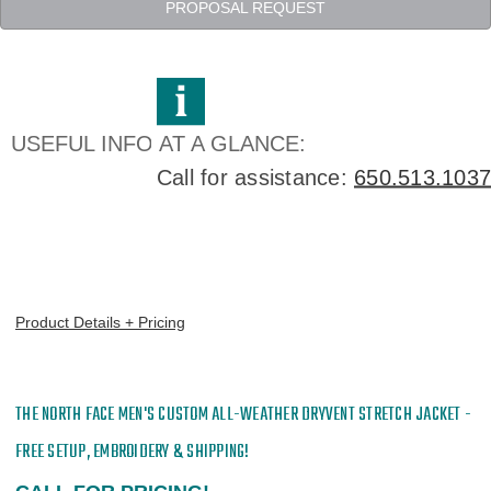
All-
All-
PROPOSAL REQUEST
Weather
Weather
DryVent
DryVent
Stretch
Stretch
Jacket
Jacket
-
-
Embroidered
Embroidered
USEFUL INFO AT A GLANCE:
Call for assistance:
650.513.1037
Product Details + Pricing
THE NORTH FACE MEN'S CUSTOM
ALL-WEATHER DRYVENT STRETCH JACKET -
FREE SETUP, EMBROIDERY & SHIPPING!