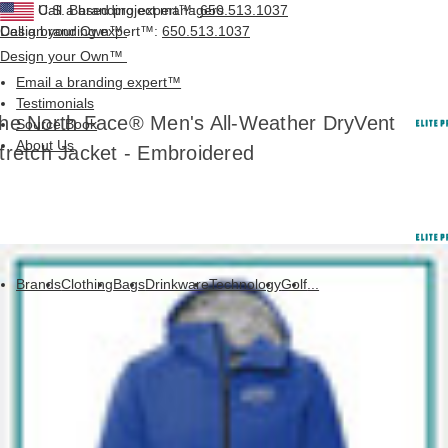
Call a branding expert™:
U.S. Based project managers
650.513.1037
Design your Own™
Call a branding expert™:
650.513.1037
Design your Own™
Email a branding expert™
Testimonials
he North Face® Men's All-Weather DryVent
Source Book
About Us
tretch Jacket - Embroidered
Brands
Clothing
Bags
Drinkware
Technology
Golf
...