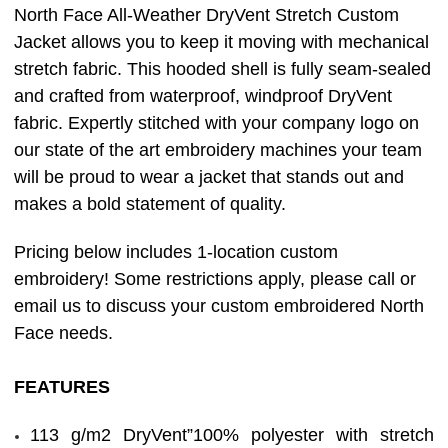
North Face All-Weather DryVent Stretch Custom
Jacket allows you to keep it moving with mechanical
stretch fabric. This hooded shell is fully seam-sealed
and crafted from waterproof, windproof DryVent
fabric. Expertly stitched with your company logo on
our state of the art embroidery machines your team
will be proud to wear a jacket that stands out and
makes a bold statement of quality.
Pricing below includes 1-location custom
embroidery! Some restrictions apply, please call or
email us to discuss your custom embroidered North
Face needs.
FEATURES
113 g/m2 DryVent”100% polyester with stretch