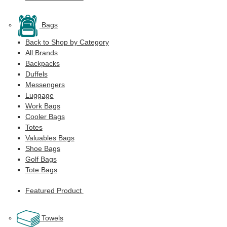
Bags
Back to Shop by Category
All Brands
Backpacks
Duffels
Messengers
Luggage
Work Bags
Cooler Bags
Totes
Valuables Bags
Shoe Bags
Golf Bags
Tote Bags
Featured Product
Towels