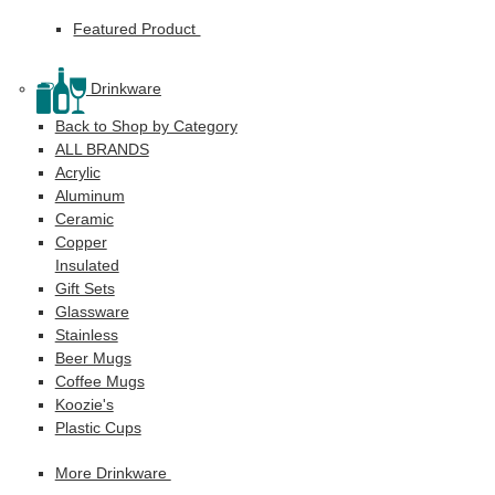
Featured Product
Drinkware
Back to Shop by Category
ALL BRANDS
Acrylic
Aluminum
Ceramic
Copper
Insulated
Gift Sets
Glassware
Stainless
Beer Mugs
Coffee Mugs
Koozie's
Plastic Cups
More Drinkware