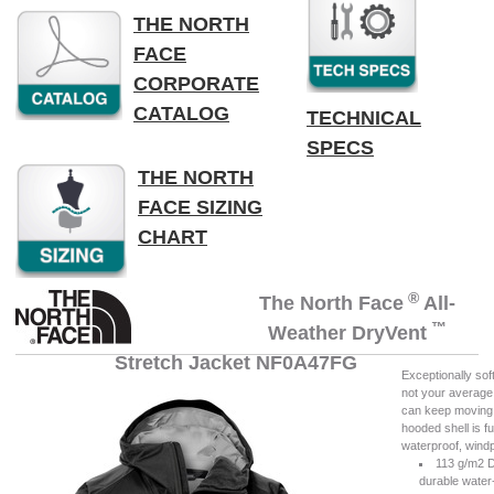
THE NORTH
FACE
CORPORATE
CATALOG
TECHNICAL
SPECS
THE NORTH
FACE SIZING
CHART
®
The North Face
All-
™
Weather DryVent
Stretch Jacket NF0A47FG
Exceptionally sof
not your average 
can keep moving w
hooded shell is f
waterproof, wind
113 g/m2 
durable water