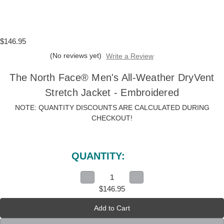
$146.95
(No reviews yet)
Write a Review
The North Face® Men's All-Weather DryVent
Stretch Jacket - Embroidered
NOTE: QUANTITY DISCOUNTS ARE CALCULATED DURING
CHECKOUT!
Current
Stock:
QUANTITY:
Decrease
Increase
Quantity
Quantity
$146.95
of
of
The
The
North
North
Face®
Face®
Men's
Men's