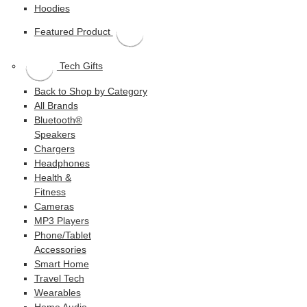
Hoodies
Featured Product
Tech Gifts
Back to Shop by Category
All Brands
Bluetooth®
Speakers
Chargers
Headphones
Health &
Fitness
Cameras
MP3 Players
Phone/Tablet
Accessories
Smart Home
Travel Tech
Wearables
Home Audio