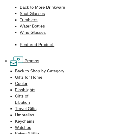
Back to More Drinkware
Shot Glasses
Tumblers
Water Bottles
Wine Glasses
Featured Product
Promos
Back to Shop by Category
Gifts for Home
Cooler
Flashlights
Gifts of
Libation
Travel Gifts
Umbrellas
Keychains
Watches
Knives/Utility