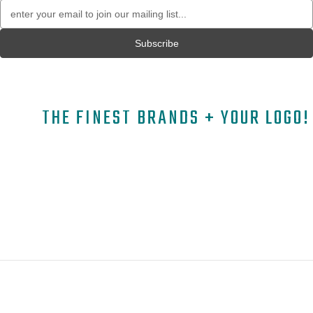
Email
Address
THE FINEST BRANDS + YOUR LOGO!
A
B
C
D
E
F
G
H
I
J
K
L
M
N
O
P
Q
R
S
T
U
V
W
X
Y
Z
Copyright © 2026 ELITE PROMO INC - All Rights Reserved -
Legal
-
Returns