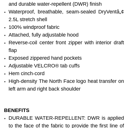
and durable water-repellent (DWR) finish
Waterproof, breathable, seam-sealed DryVentâ„¢
2.5L stretch shell
100% windproof fabric
Attached, fully adjustable hood
Reverse-coil center front zipper with interior draft
flap
Exposed zippered hand pockets
Adjustable VELCRO® tab cuffs
Hem cinch-cord
High-density The North Face logo heat transfer on
left arm and right back shoulder
BENEFITS
DURABLE WATER-REPELLENT: DWR is applied
to the face of the fabric to provide the first line of