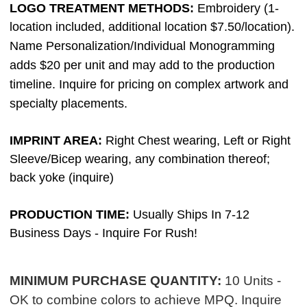
LOGO TREATMENT METHODS:
Em
broidery (1-
location included, additional location $7.50/location).
Name Personalization/Individual Monogramming
adds $20 per unit and may add to the production
timeline. Inquire for pricing on complex artwork and
specialty placements.
IMPRINT AREA:
Right Chest wearing, Left or Right
Sleeve/Bicep wearing, any combination thereof;
back yoke (inquire)
PRODUCTION TIME:
Usually Ships In 7-12
Business Days - Inquire For Rush!
MINIMUM PURCHASE QUANTITY:
10 Units -
OK to combine colors to achieve MPQ. Inquire