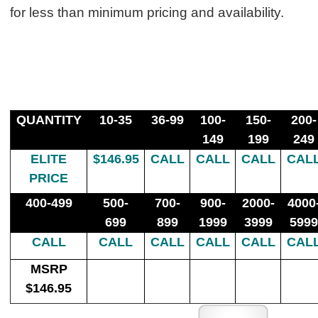
for less than minimum pricing and availability.
QUANTITY
10-35
36-99
100-
150-
200-
149
199
249
ELITE
$146.95
CALL
CALL
CALL
CAL
PRICE
400-499
500-
700-
900-
2000-
4000
699
899
1999
3999
5999
CALL
CALL
CALL
CALL
CALL
CAL
MSRP
$146.95