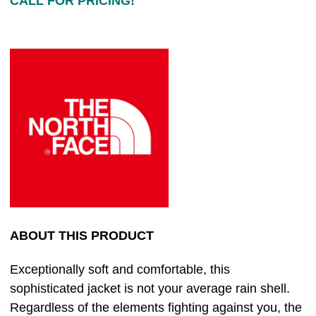
CALL FOR PRICING!
ABOUT THIS PRODUCT
Exceptionally soft and comfortable, this
sophisticated jacket is not your average rain shell.
Regardless of the elements fighting against you, the