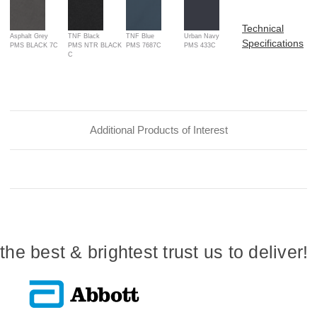
Technical
Asphalt Grey
TNF Black
TNF Blue
Urban Navy
Specifications
PMS BLACK 7C
PMS NTR BLACK
PMS 7687C
PMS 433C
C
Additional Products of Interest
the best & brightest trust us to deliver!