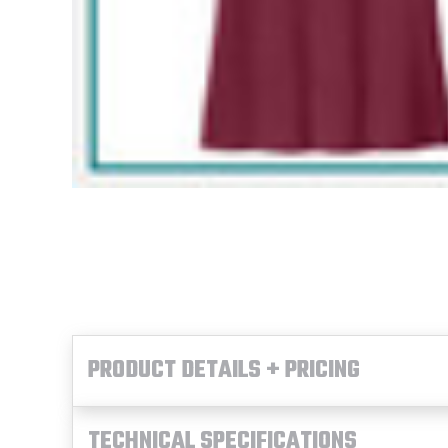
PRODUCT DETAILS + PRICING
TECHNICAL SPECIFICATIONS