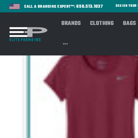
650.513.1037
DESIGN YOU
CALL A BRANDING EXPERT™:
BRANDS
CLOTHING
BAGS
...