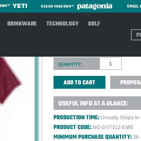
EMAIL 
R OWN™
DESIGN YOUR OWN™
DRINKWARE
TECHNOLOGY
GOLF
Sear
NIKE LADIES CRESTED TEAM
Current
QUANTITY:
Stock:
PROPOS
USEFUL INFO AT A GLANCE:
PRODUCTION TIME:
Usually Ships In
PRODUCT CODE:
NG-DV7312-EMB
MINIMUM PURCHASE QUANTITY:
36 