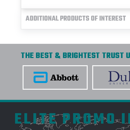
ADDITIONAL PRODUCTS OF INTEREST
THE BEST & BRIGHTEST TRUST U
ELITE PROMO 