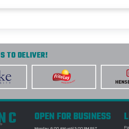
S TO DELIVER!
INC
OPEN FOR BUSINESS
L
Pa
Monday: 6:00 AM until 5:00 PM PST