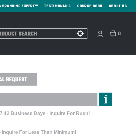
A BRANDING EXPERT™
TESTIMONIALS
SOURCE BOOK
ABOUT US
ch
0
 RLEGEND TEE - EMBROIDERED
AL REQUEST
 7-12 Business Days - Inquire For Rush!
- Inquire For Less Than Minimum!