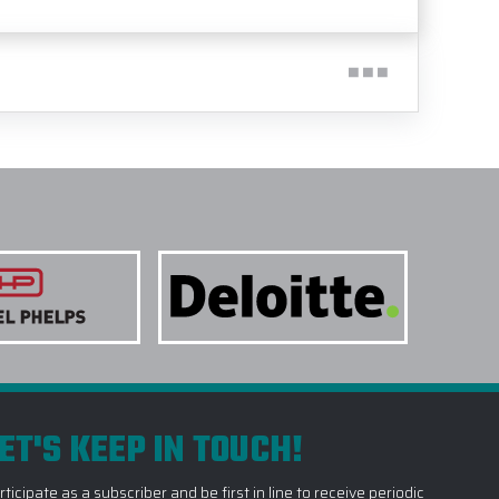
ET'S KEEP IN TOUCH!
rticipate as a subscriber and be first in line to receive periodic