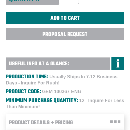
PROPOSAL REQUEST
USEFUL INFO AT A GLANCE:
PRODUCTION TIME:
Usually Ships In 7-12 Business
Days - Inquire For Rush!
PRODUCT CODE:
GEM-100367-ENG
MINIMUM PURCHASE QUANTITY:
12 - Inquire For Less
Than Minimum!
PRODUCT DETAILS + PRICING