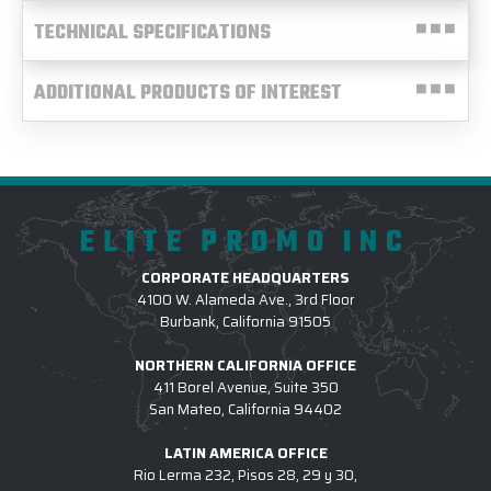
TECHNICAL SPECIFICATIONS
ADDITIONAL PRODUCTS OF INTEREST
ELITE PROMO INC
CORPORATE HEADQUARTERS
4100 W. Alameda Ave., 3rd Floor
Burbank, California 91505
NORTHERN CALIFORNIA OFFICE
411 Borel Avenue, Suite 350
San Mateo, California 94402
LATIN AMERICA OFFICE
Rio Lerma 232, Pisos 28, 29 y 30,