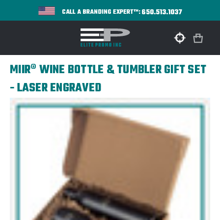
650.513.1037
CALL A BRANDING EXPERT™:
MIIR® WINE BOTTLE & TUMBLER GIFT SET
- LASER ENGRAVED