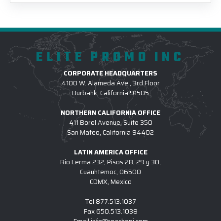
ELITE PROMO INC
CORPORATE HEADQUARTERS
4100 W. Alameda Ave., 3rd Floor
Burbank, California 91505
NORTHERN CALIFORNIA OFFICE
411 Borel Avenue, Suite 350
San Mateo, California 94402
LATIN AMERICA OFFICE
Rio Lerma 232, Pisos 28, 29 y 30,
Cuauhtemoc, 06500
CDMX, Mexico
Tel
877.513.1037
Fax
650.513.1038