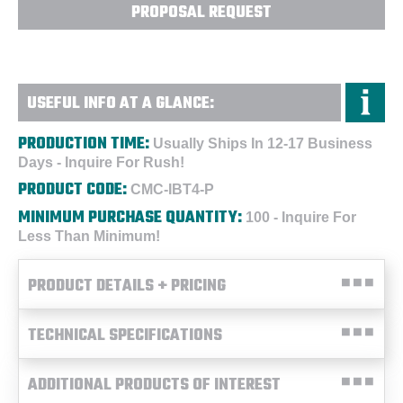
PROPOSAL REQUEST
USEFUL INFO AT A GLANCE:
PRODUCTION TIME:
Usually Ships In 12-17 Business
Days - Inquire For Rush!
PRODUCT CODE:
CMC-IBT4-P
MINIMUM PURCHASE QUANTITY:
100 - Inquire For
Less Than Minimum!
PRODUCT DETAILS + PRICING
TECHNICAL SPECIFICATIONS
ADDITIONAL PRODUCTS OF INTEREST