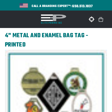
650.513.1037
CALL A BRANDING EXPERT™:
4" METAL AND ENAMEL BAG TAG -
PRINTED