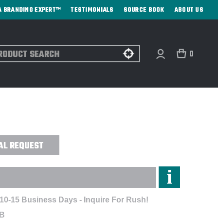
A BRANDING EXPERT™
TESTIMONIALS
SOURCE BOOK
ABOUT US
ch
0
 ML (MIDLAYER) VEST -
AL REQUEST
 10-15 Business Days - Inquire For Rush!
MB