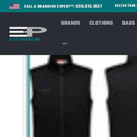
650.513.1037
DESIGN YOU
CALL A BRANDING EXPERT™:
BRANDS
CLOTHING
BAGS
...