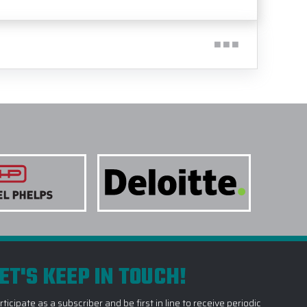
ET'S KEEP IN TOUCH!
rticipate as a subscriber and be first in line to receive periodic