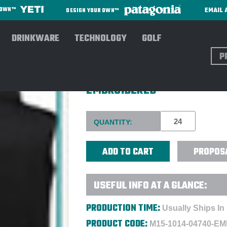
EMAIL 
R OWN™
DESIGN YOUR OWN™
DRINKWARE
TECHNOLOGY
GOLF
Sear
MAMMUT® MEN'S CORPORATE
EMBROIDERED
Current
QUANTITY:
Stock:
PROPOS
USEFUL INFO AT A GLANCE:
PRODUCTION TIME:
Usually Ships In
PRODUCT CODE:
M15-1014-04740-E