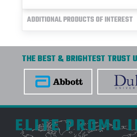
ADDITIONAL PRODUCTS OF INTEREST
THE BEST & BRIGHTEST TRUST U
ELITE PROMO 