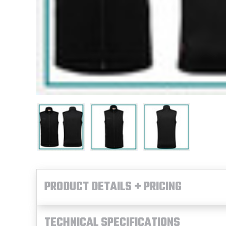
PRODUCT DETAILS + PRICING
TECHNICAL SPECIFICATIONS