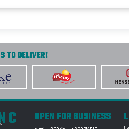
S TO DELIVER!
INC
OPEN FOR BUSINESS
L
Pa
Monday: 6:00 AM until 5:00 PM PST