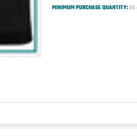
MINIMUM PURCHASE QUANTITY:
24 