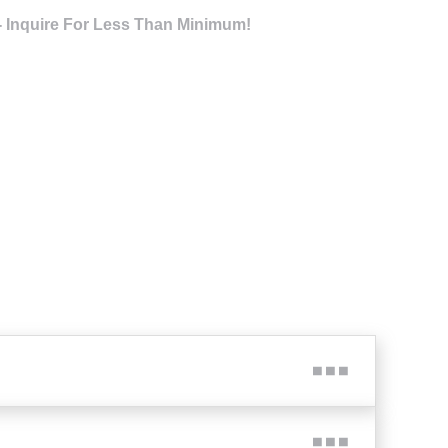
- Inquire For Less Than Minimum!