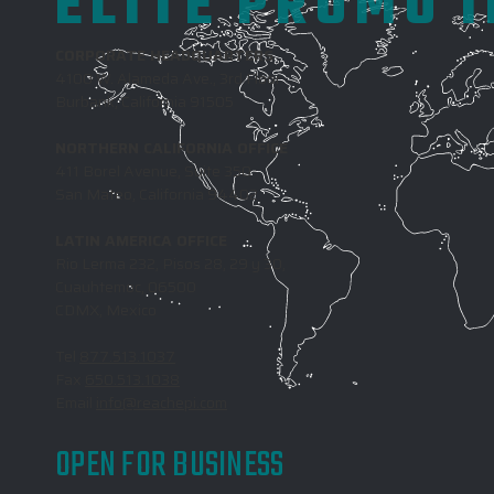
ELITE PROMO 
CORPORATE HEADQUARTERS
4100 W. Alameda Ave., 3rd Floor
Burbank, California 91505
NORTHERN CALIFORNIA OFFICE
411 Borel Avenue, Suite 350
San Mateo, California 94402
LATIN AMERICA OFFICE
Rio Lerma 232, Pisos 28, 29 y 30,
Cuauhtemoc, 06500
CDMX, Mexico
Tel
877.513.1037
Fax
650.513.1038
Email
info@reachepi.com
OPEN FOR BUSINESS