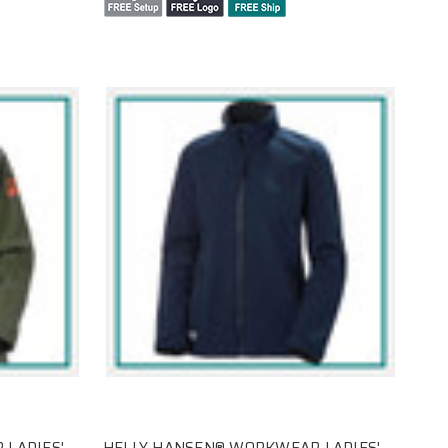
LADIES'
HELLY HANSEN® WORKWEAR LADIES'