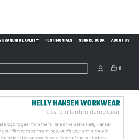
A BRANDING EXPERT™
TESTIMONIALS
SOURCE BOOK
ABOUT US
0
HELLY HANSEN WORKWEAR
Custom Embroidered Gear
e logo to gear from the full line of versatile Helly Hansen
our firm or department logo. Outfit your entire crew in
r from Helly Hansen Workwear. State of the art, factory