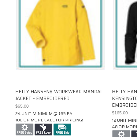
HELLY HANSEN® WORKWEAR MANDAL
HELLY HA
JACKET - EMBROIDERED
KENSINGTO
EMBROIDE
$65.00
24 UNIT MINIMUM @ $65 EA.
$165.00
100 OR MORE CALL FOR PRICING!
12 UNIT MIN
48 OR MORE