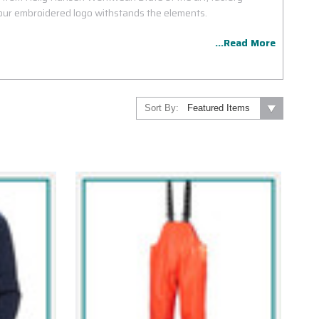
ur embroidered logo withstands the elements.
...Read More
Sort By: