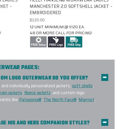
KET -
MANCHESTER 2.0 SOFTSHELL JACKET -
EMBROIDERED
$120.00
12 UNIT MINIMUM @ $120 EA.
!
48 OR MORE CALL FOR PRICING!
TERWEAR PAGES:
STOM LOGO OUTERWEAR DO YOU OFFER?
nd individually personalized jackets,
soft shells
,
rain jackets
,
fleece jackets
, and custom logo
ands like
Patagonia®
,
The North Face®
,
Marmot
,
HASE HIS AND HERS COMPANION STYLES?