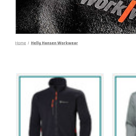
Home
Helly Hansen Workwear