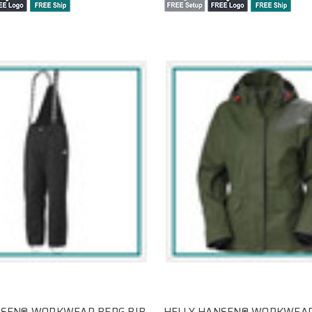
NSEN® WORKWEAR BERG BIB
HELLY HANSEN® WORKWEAR 