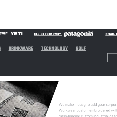
EMAIL 
R OWN™
DESIGN YOUR OWN™
S
DRINKWARE
TECHNOLOGY
GOLF
We make it easy to add your corporat
Workwear custom embroidered with y
class-leading custom industrial gea