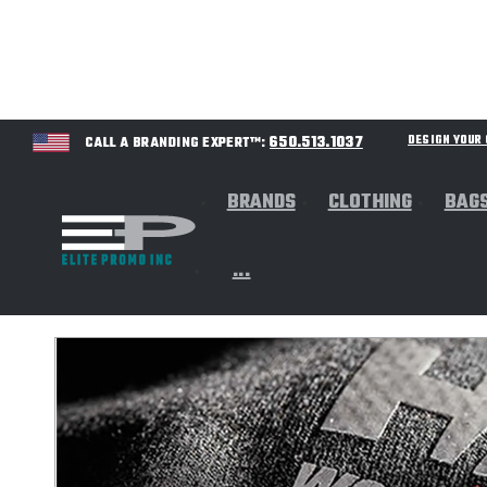
650.513.1037
DESIGN YOU
CALL A BRANDING EXPERT™:
BRANDS
CLOTHING
BAG
...