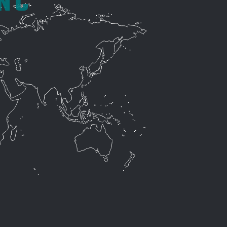
INC
10.) WHY IS EPI THE #