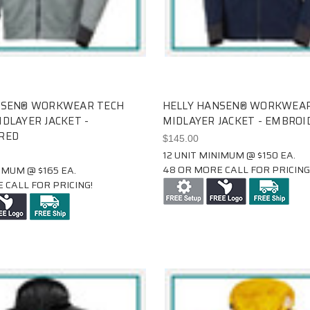
NSEN® WORKWEAR TECH
HELLY HANSEN® WORKWEAR
DLAYER JACKET -
MIDLAYER JACKET - EMBROI
RED
$145.00
12 UNIT MINIMUM @ $150 EA.
48 OR MORE CALL FOR PRICING
IMUM @ $165 EA.
 CALL FOR PRICING!