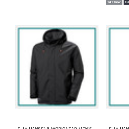
HELLY HANSEN® WORKWEAR MEN'S
HELLY HA