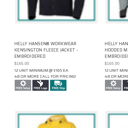
HELLY HANSEN® WORKWEAR
HELLY HA
KENSINGTON FLEECE JACKET -
HOODED MI
EMBROIDERED
EMBROIDE
$165.00
$165.00
12 UNIT MINIMUM @ $165 EA.
12 UNIT MIN
48 OR MORE CALL FOR PRICING!
48 OR MORE