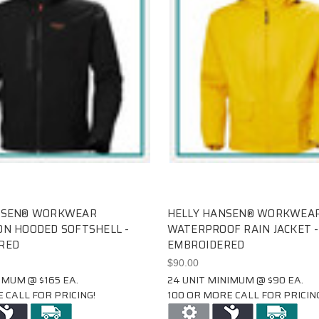
NSEN® WORKWEAR
HELLY HANSEN® WORKWEAR
N HOODED SOFTSHELL -
WATERPROOF RAIN JACKET -
RED
EMBROIDERED
$90.00
IMUM @ $165 EA.
24 UNIT MINIMUM @ $90 EA.
 CALL FOR PRICING!
100 OR MORE CALL FOR PRICING