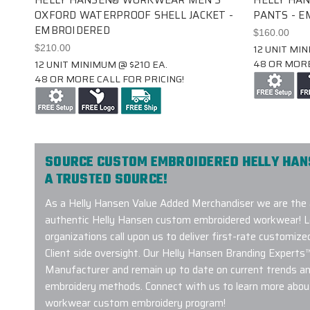
OXFORD WATERPROOF SHELL JACKET -
PANTS - 
EMBROIDERED
$160.00
12 UNIT MIN
$210.00
48 OR MORE
12 UNIT MINIMUM @ $210 EA.
48 OR MORE CALL FOR PRICING!
SOURCE CUSTOM EMBROIDERED HELLY HA
A TRUSTED SOURCE!
As a Helly Hansen Value Added Merchandiser we are the 
authentic Helly Hansen custom embroidered workwear! L
organizations call upon us to deliver first-rate customiz
Client side oversight. Our Helly Hansen Branding Experts
Manufacturer and remain up to date on current trends a
embroidery methods. Connect with us to learn more about
workwear custom embroidery program!