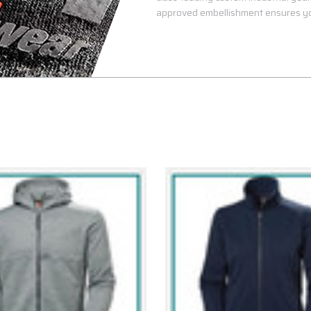
approved embellishment ensures yo