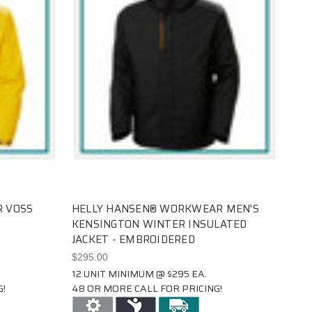
 VOSS
HELLY HANSEN® WORKWEAR MEN'S
KENSINGTON WINTER INSULATED
JACKET - EMBROIDERED
$295.00
12 UNIT MINIMUM @ $295 EA.
!
48 OR MORE CALL FOR PRICING!