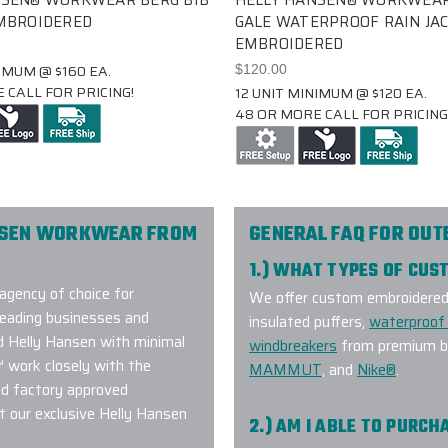
EMBROIDERED
GALE WATERPROOF RAIN JAC
EMBROIDERED
IMUM @ $160 EA.
$120.00
 CALL FOR PRICING!
12 UNIT MINIMUM @ $120 EA.
48 OR MORE CALL FOR PRICING
NSEN WORKWEAR FROM
GENERAL FAQ FOR OU
1.) WHAT TYPES OF CU
agency of choice for
We offer custom embroidered a
eading businesses and
insulated puffers,
waterproof 
ed Helly Hansen with minimal
windbreakers
from premium br
™ work closely with the
MAMMUT
, and
Nike®
.
nd factory approved
 our exclusive Helly Hansen
2.) AM I ABLE TO PURC