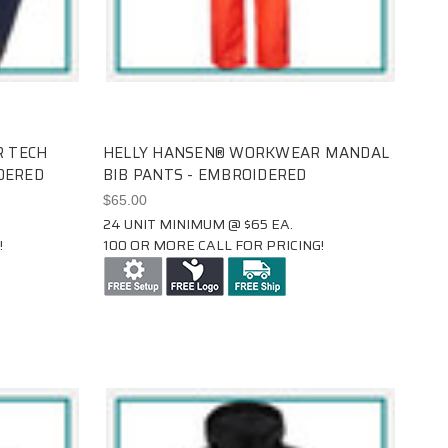
 TECH
HELLY HANSEN® WORKWEAR MANDAL
DERED
BIB PANTS - EMBROIDERED
$65.00
24 UNIT MINIMUM @ $65 EA.
!
100 OR MORE CALL FOR PRICING!