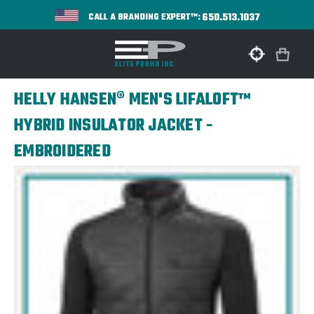
650.513.1037
CALL A BRANDING EXPERT™:
HELLY HANSEN® MEN'S LIFALOFT™
HYBRID INSULATOR JACKET -
EMBROIDERED