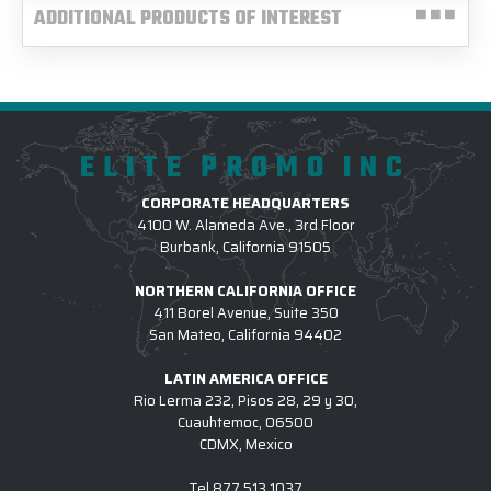
ADDITIONAL PRODUCTS OF INTEREST
ELITE PROMO INC
CORPORATE HEADQUARTERS
4100 W. Alameda Ave., 3rd Floor
Burbank, California 91505
NORTHERN CALIFORNIA OFFICE
411 Borel Avenue, Suite 350
San Mateo, California 94402
LATIN AMERICA OFFICE
Rio Lerma 232, Pisos 28, 29 y 30,
Cuauhtemoc, 06500
CDMX, Mexico
Tel
877.513.1037