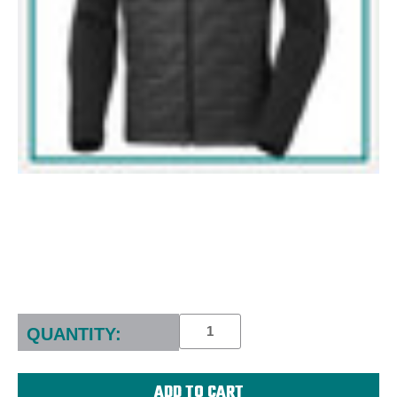
Current
Stock:
QUANTITY: