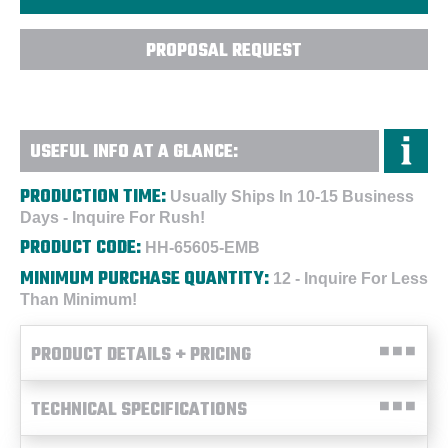
PROPOSAL REQUEST
USEFUL INFO AT A GLANCE:
PRODUCTION TIME:
Usually Ships In 10-15 Business
Days - Inquire For Rush!
PRODUCT CODE:
HH-65605-EMB
MINIMUM PURCHASE QUANTITY:
12 - Inquire For Less
Than Minimum!
PRODUCT DETAILS + PRICING
TECHNICAL SPECIFICATIONS