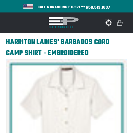
650.513.1037
CALL A BRANDING EXPERT™:
HARRITON LADIES' BARBADOS CORD
CAMP SHIRT - EMBROIDERED