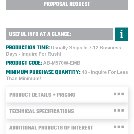
PROPOSAL REQUEST
USEFUL INFO AT A GLANCE:
PRODUCTION TIME:
Usually Ships In 7-12 Business
Days - Inquire For Rush!
PRODUCT CODE:
AB-M570W-EMB
MINIMUM PURCHASE QUANTITY:
48 - Inquire For Less
Than Minimum!
PRODUCT DETAILS + PRICING
TECHNICAL SPECIFICATIONS
ADDITIONAL PRODUCTS OF INTEREST