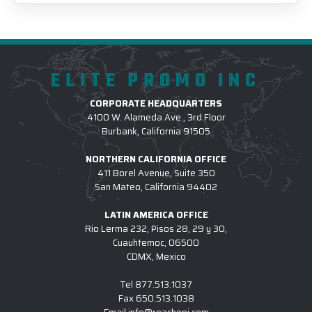
ELITE PROMO INC
CORPORATE HEADQUARTERS
4100 W. Alameda Ave., 3rd Floor
Burbank, California 91505
NORTHERN CALIFORNIA OFFICE
411 Borel Avenue, Suite 350
San Mateo, California 94402
LATIN AMERICA OFFICE
Rio Lerma 232, Pisos 28, 29 y 30,
Cuauhtemoc, 06500
CDMX, Mexico
Tel
877.513.1037
Fax
650.513.1038