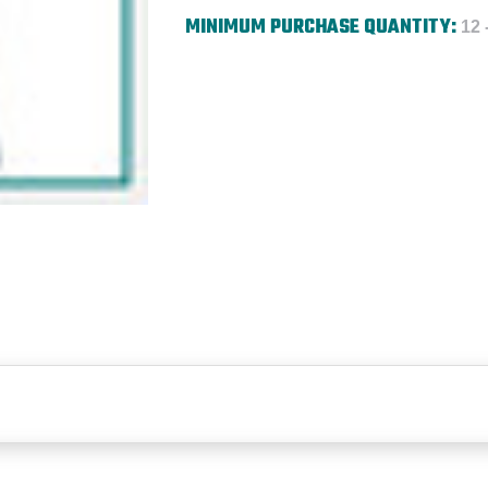
MINIMUM PURCHASE QUANTITY:
12 