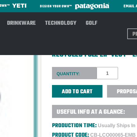
EMAIL 
R OWN™
DESIGN YOUR OWN™
DRINKWARE
TECHNOLOGY
GOLF
Sear
CUTTER & BUCK LADIES' EV
RECYCLED FULL ZIP VEST -
Current
QUANTITY:
Stock:
PROPOS
USEFUL INFO AT A GLANCE:
PRODUCTION TIME:
Usually Ships In
PRODUCT CODE:
CB-LCO00065-EMB