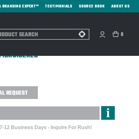
A BRANDING EXPERT™
TESTIMONIALS
SOURCE BOOK
ABOUT US
ch
0
OKE HYBRID ECO SOFTSHELL
 EMBROIDERED
AL REQUEST
 7-12 Business Days - Inquire For Rush!