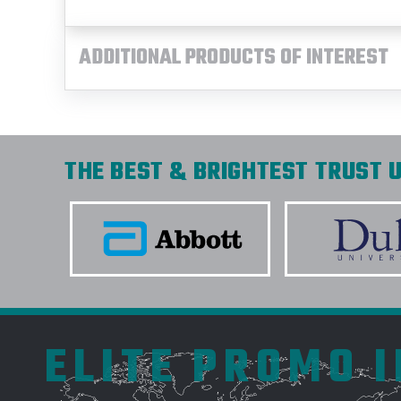
ADDITIONAL PRODUCTS OF INTEREST
THE BEST & BRIGHTEST TRUST U
ELITE PROMO 