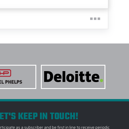
ET'S KEEP IN TOUCH!
rticipate as a subscriber and be first in line to receive periodic