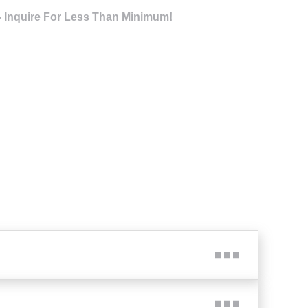
- Inquire For Less Than Minimum!