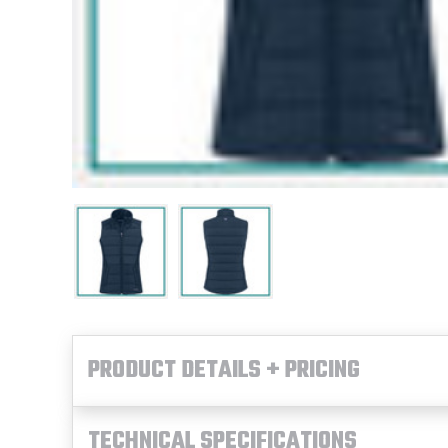
PRODUCT DETAILS + PRICING
TECHNICAL SPECIFICATIONS