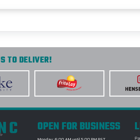
S TO DELIVER!
INC
OPEN FOR BUSINESS
L
Pa
Monday: 6:00 AM until 5:00 PM PST