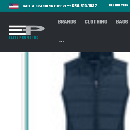
650.513.1037
DESIGN YOU
CALL A BRANDING EXPERT™:
BRANDS
CLOTHING
BAGS
...