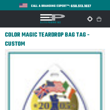
650.513.1037
CALL A BRANDING EXPERT™:
COLOR MAGIC TEARDROP BAG TAG -
CUSTOM