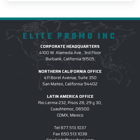
ELITE PROMO INC
CORPORATE HEADQUARTERS
4100 W. Alameda Ave., 3rd Floor
Burbank, California 91505
NORTHERN CALIFORNIA OFFICE
411 Borel Avenue, Suite 350
San Mateo, California 94402
LATIN AMERICA OFFICE
Rio Lerma 232, Pisos 28, 29 y 30,
Cuauhtemoc, 06500
CDMX, Mexico
Tel
877.513.1037
Fax
650.513.1038