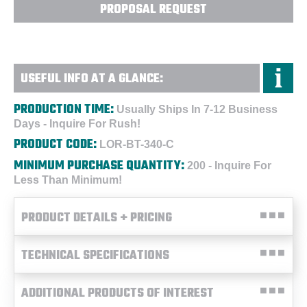
PROPOSAL REQUEST
USEFUL INFO AT A GLANCE:
PRODUCTION TIME:
Usually Ships In 7-12 Business
Days - Inquire For Rush!
PRODUCT CODE:
LOR-BT-340-C
MINIMUM PURCHASE QUANTITY:
200 - Inquire For
Less Than Minimum!
PRODUCT DETAILS + PRICING
TECHNICAL SPECIFICATIONS
ADDITIONAL PRODUCTS OF INTEREST