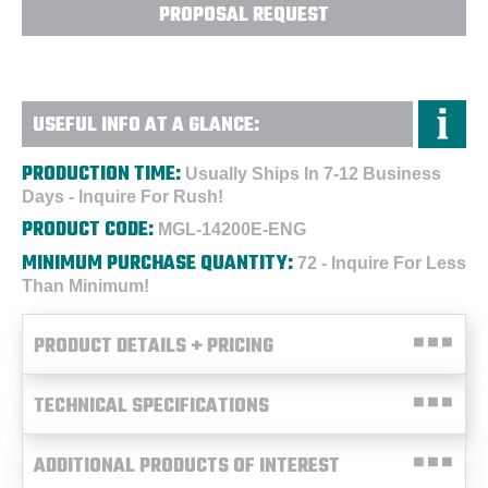
PROPOSAL REQUEST
USEFUL INFO AT A GLANCE:
PRODUCTION TIME:
Usually Ships In 7-12 Business
Days - Inquire For Rush!
PRODUCT CODE:
MGL-14200E-ENG
MINIMUM PURCHASE QUANTITY:
72 - Inquire For Less
Than Minimum!
PRODUCT DETAILS + PRICING
TECHNICAL SPECIFICATIONS
ADDITIONAL PRODUCTS OF INTEREST