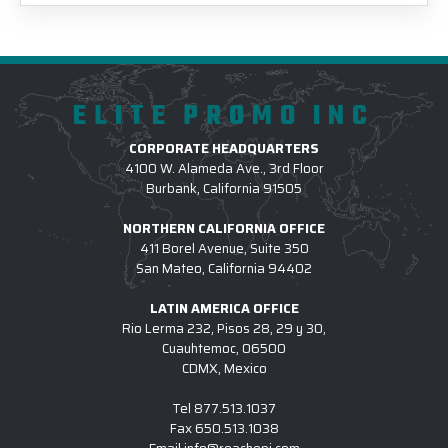
ELITE PROMO INC
CORPORATE HEADQUARTERS
4100 W. Alameda Ave., 3rd Floor
Burbank, California 91505
NORTHERN CALIFORNIA OFFICE
411 Borel Avenue, Suite 350
San Mateo, California 94402
LATIN AMERICA OFFICE
Rio Lerma 232, Pisos 28, 29 y 30,
Cuauhtemoc, 06500
CDMX, Mexico
Tel
877.513.1037
Fax
650.513.1038