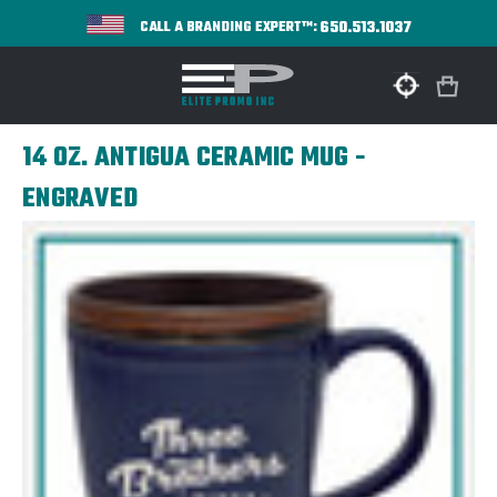
650.513.1037
CALL A BRANDING EXPERT™:
14 OZ. ANTIGUA CERAMIC MUG -
ENGRAVED