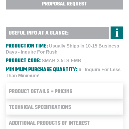
PROPOSAL REQUEST
USEFUL INFO AT A GLANCE:
PRODUCTION TIME:
Usually Ships In 10-15 Business
Days - Inquire For Rush
PRODUCT CODE:
SMAB-3.5LS-EMB
MINIMUM PURCHASE QUANTITY:
6 - Inquire For Less
Than Minimum!
PRODUCT DETAILS + PRICING
TECHNICAL SPECIFICATIONS
ADDITIONAL PRODUCTS OF INTEREST