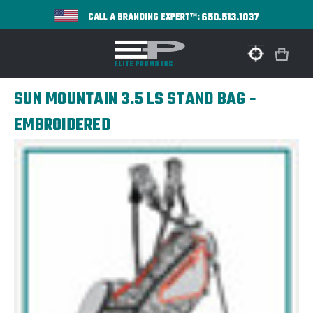
650.513.1037
CALL A BRANDING EXPERT™:
SUN MOUNTAIN 3.5 LS STAND BAG -
EMBROIDERED