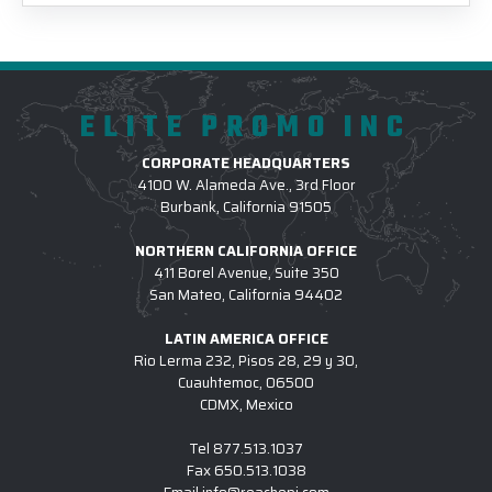
ELITE PROMO INC
CORPORATE HEADQUARTERS
4100 W. Alameda Ave., 3rd Floor
Burbank, California 91505
NORTHERN CALIFORNIA OFFICE
411 Borel Avenue, Suite 350
San Mateo, California 94402
LATIN AMERICA OFFICE
Rio Lerma 232, Pisos 28, 29 y 30,
Cuauhtemoc, 06500
CDMX, Mexico
Tel
877.513.1037
Fax
650.513.1038