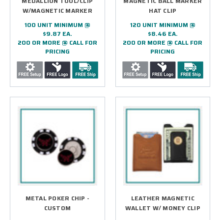
MEDALLION TOOL/CLIP
MAGNETIC BALL MARKER
W/MAGNETIC MARKER
HAT CLIP
100 UNIT MINIMUM @
120 UNIT MINIMUM @
$9.87 EA.
$8.46 EA.
200 OR MORE @ CALL FOR
200 OR MORE @ CALL FOR
PRICING
PRICING
METAL POKER CHIP -
LEATHER MAGNETIC
CUSTOM
WALLET W/ MONEY CLIP