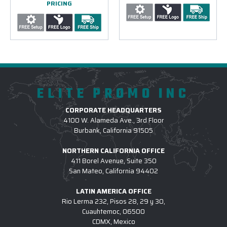
PRICING
ELITE PROMO INC
CORPORATE HEADQUARTERS
4100 W. Alameda Ave., 3rd Floor
Burbank, California 91505
NORTHERN CALIFORNIA OFFICE
411 Borel Avenue, Suite 350
San Mateo, California 94402
LATIN AMERICA OFFICE
Rio Lerma 232, Pisos 28, 29 y 30,
Cuauhtemoc, 06500
CDMX, Mexico