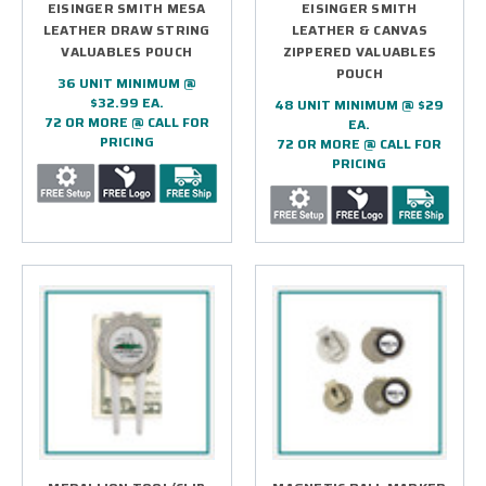
EISINGER SMITH MESA
EISINGER SMITH
LEATHER DRAW STRING
LEATHER & CANVAS
VALUABLES POUCH
ZIPPERED VALUABLES
POUCH
36 UNIT MINIMUM @
$32.99 EA.
48 UNIT MINIMUM @ $29
72 OR MORE @ CALL FOR
EA.
PRICING
72 OR MORE @ CALL FOR
PRICING