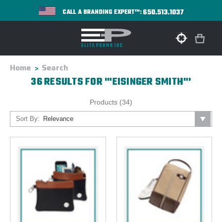
650.513.1037
CALL A BRANDING EXPERT™:
Home
Search
36 RESULTS FOR '"EISINGER SMITH"'
Products (34)
Sort By: