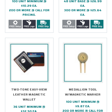
100 UNIT MINIMIUM @
48 UNIT BASE @ $26.99
$10.29 EA.
EA.
200 OR MORE @ CALL FOR
300 OR MORE @ $25.64
PRICING.
EA.
TWO-TONE EASY-VIEW
MEDALLION TOOL
LEATHER MAGNETIC
W/MAGNETIC MARKER
WALLET
100 UNIT MINIMUM @
$9.87 EA.
36 UNIT MINIMUM @
200 OR MORE @ CALL FOR
$32.50 EA.