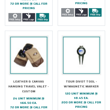
PRICING
72 OR MORE @ CALL FOR
PRICING
LEATHER & CANVAS
TOUR DIVOT TOOL -
HANGING TRAVEL VALET -
W/MAGNETIC MARKER
CUSTOM
120 UNIT MINIMUM @
$8.45 EA.
24 UNIT MINIMUM @
200 OR MORE @ CALL FOR
$66.50 EA.
PRICING
72 OR MORE @ CALL FOR