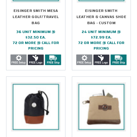
EISINGER SMITH MESA
EISINGER SMITH
LEATHER GOLF/TRAVEL
LEATHER & CANVAS SHOE
BAG
BAG - CUSTOM
36 UNIT MINIMUM @
24 UNIT MINIMUM @
$32.50 EA.
$72.99 EA.
72 OR MORE @ CALL FOR
72 OR MORE @ CALL FOR
PRICING
PRICING