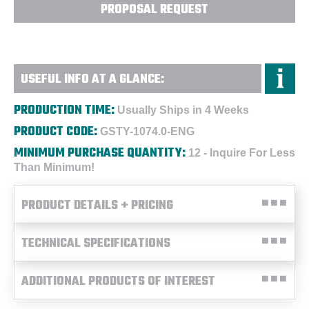
PROPOSAL REQUEST
USEFUL INFO AT A GLANCE:
PRODUCTION TIME:
Usually Ships in 4 Weeks
PRODUCT CODE:
GSTY-1074.0-ENG
MINIMUM PURCHASE QUANTITY:
12 - Inquire For Less
Than Minimum!
PRODUCT DETAILS + PRICING
TECHNICAL SPECIFICATIONS
ADDITIONAL PRODUCTS OF INTEREST