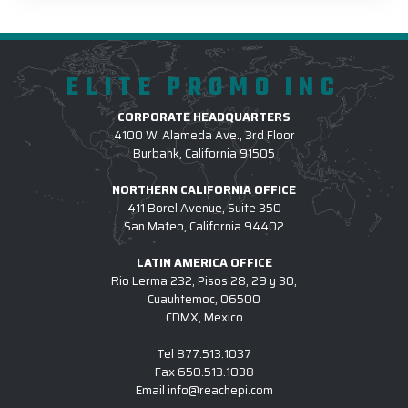
ELITE PROMO INC
CORPORATE HEADQUARTERS
4100 W. Alameda Ave., 3rd Floor
Burbank, California 91505
NORTHERN CALIFORNIA OFFICE
411 Borel Avenue, Suite 350
San Mateo, California 94402
LATIN AMERICA OFFICE
Rio Lerma 232, Pisos 28, 29 y 30,
Cuauhtemoc, 06500
CDMX, Mexico
Tel
877.513.1037
Fax
650.513.1038
Email
info@reachepi.com