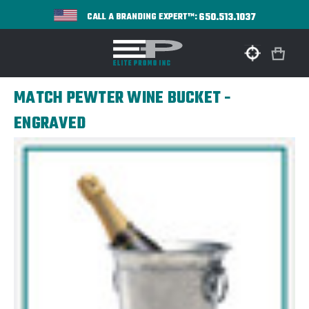
650.513.1037
CALL A BRANDING EXPERT™:
MATCH PEWTER WINE BUCKET -
ENGRAVED