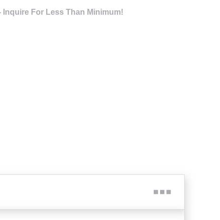
- Inquire For Less Than Minimum!