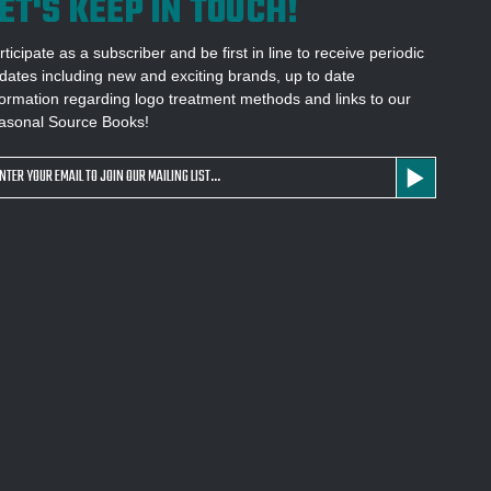
ET'S KEEP IN TOUCH!
rticipate as a subscriber and be first in line to receive periodic
dates including new and exciting brands, up to date
formation regarding logo treatment methods and links to our
asonal Source Books!
ail
dress