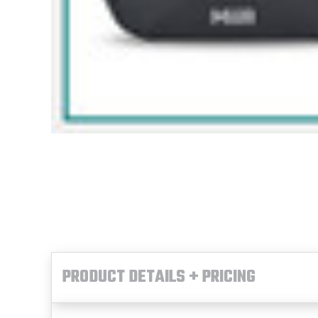
PRODUCT DETAILS + PRICING