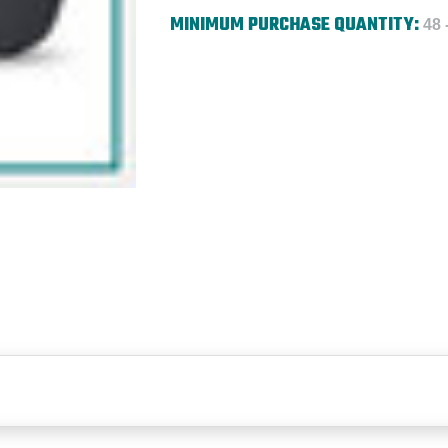
MINIMUM PURCHASE QUANTITY:
48 