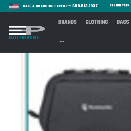
650.513.1037
DESIGN YOU
CALL A BRANDING EXPERT™:
BRANDS
CLOTHING
BAGS
...