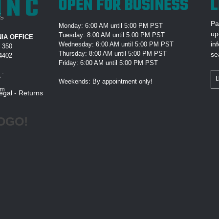
INC
OPEN FOR BUSINESS
L
Pa
Monday: 6:00 AM until 5:00 PM PST
up
Tuesday: 8:00 AM until 5:00 PM PST
IA OFFICE
in
Wednesday: 6:00 AM until 5:00 PM PST
e 350
Thursday: 8:00 AM until 5:00 PM PST
se
94402
Friday: 6:00 AM until 5:00 PM PST
Em
Weekends: By appointment only!
Ad
om
egal
-
Returns
OGO!