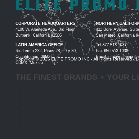
ELITE PROMO 
CORPORATE HEADQUARTERS
NORTHERN CALIFORN
4100 W. Alameda Ave., 3rd Floor
411 Borel Avenue, Suit
Burbank, California 91505
San Mateo, California 
LATIN AMERICA OFFICE
Tel
877.513.1037
Rio Lerma 232, Pisos 28, 29 y 30,
Fax
650.513.1038
Cuauhtemoc, 06500
Email
info@reachepi.c
Copyright © 2026 ELITE PROMO INC - All Rights Reserved -
L
CDMX, Mexico
THE FINEST BRANDS + YOUR L
A
B
C
D
E
F
G