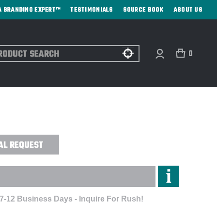
A BRANDING EXPERT™
TESTIMONIALS
SOURCE BOOK
ABOUT US
ch
0
CLED RPET ZIPPERED POUCH - DIRECT
AL REQUEST
 7-12 Business Days - Inquire For Rush!