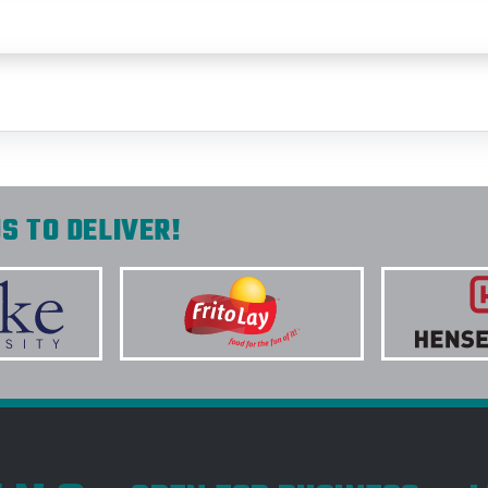
S TO DELIVER!