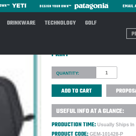
EMAIL 
R OWN™
DESIGN YOUR OWN™
DRINKWARE
TECHNOLOGY
GOLF
Sear
MIIR® 3L OLYMPUS 2.0 RECY
PRINT
Current
QUANTITY:
Stock:
PROPOS
USEFUL INFO AT A GLANCE:
PRODUCTION TIME:
Usually Ships In
PRODUCT CODE:
GEM-101428-P