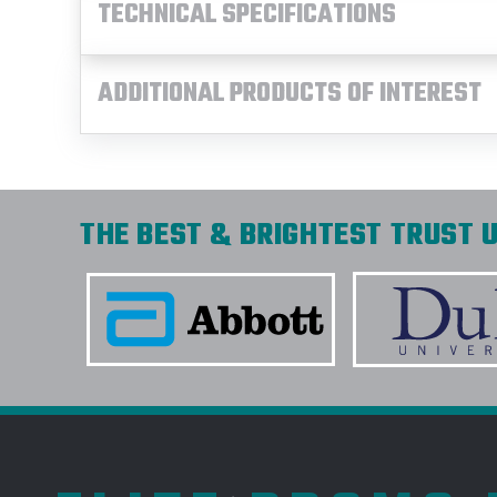
TECHNICAL SPECIFICATIONS
ADDITIONAL PRODUCTS OF INTEREST
THE BEST & BRIGHTEST TRUST U